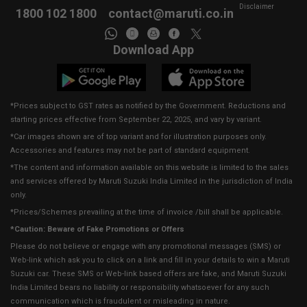
Disclaimer
1800 102 1800
contact@maruti.co.in
Download App
*Prices subject to GST rates as notified by the Government. Reductions and
starting prices effective from September 22, 2025, and vary by variant.
*Car images shown are of top variant and for illustration purposes only.
Accessories and features may not be part of standard equipment.
*The content and information available on this website is limited to the sales
and services offered by Maruti Suzuki India Limited in the jurisdiction of India
only.
*Prices/Schemes prevailing at the time of invoice /bill shall be applicable.
*Caution: Beware of Fake Promotions or Offers
Please do not believe or engage with any promotional messages (SMS) or
Web-link which ask you to click on a link and fill in your details to win a Maruti
Suzuki car. These SMS or Web-link based offers are fake, and Maruti Suzuki
India Limited bears no liability or responsibility whatsoever for any such
communication which is fraudulent or misleading in nature.