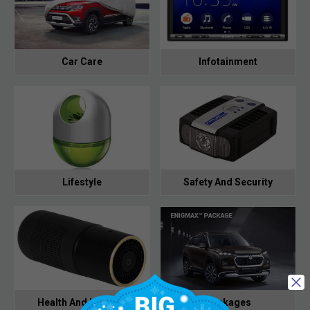
Car Care
Infotainment
Lifestyle
Safety And Security
Health And Hygiene
Packages