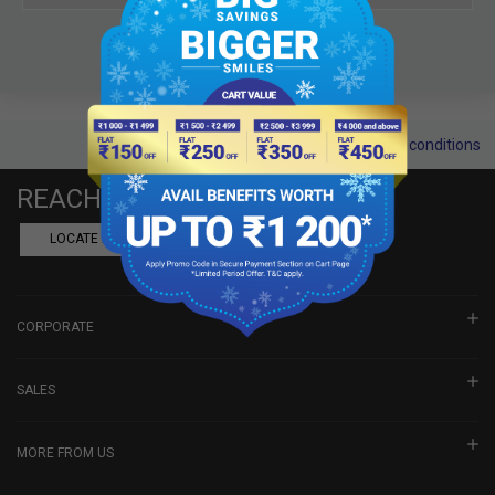
Terms and conditions
REACH US
LOCATE A DEALER
BOOK SHOWROOM VISIT
CORPORATE
SALES
MORE FROM US