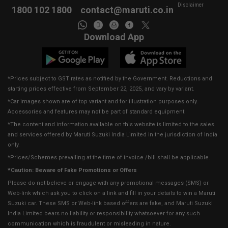
Disclaimer
1800 102 1800
contact@maruti.co.in
Download App
*Prices subject to GST rates as notified by the Government. Reductions and
starting prices effective from September 22, 2025, and vary by variant.
*Car images shown are of top variant and for illustration purposes only.
Accessories and features may not be part of standard equipment.
*The content and information available on this website is limited to the sales
and services offered by Maruti Suzuki India Limited in the jurisdiction of India
only.
*Prices/Schemes prevailing at the time of invoice /bill shall be applicable.
*Caution: Beware of Fake Promotions or Offers
Please do not believe or engage with any promotional messages (SMS) or
Web-link which ask you to click on a link and fill in your details to win a Maruti
Suzuki car. These SMS or Web-link based offers are fake, and Maruti Suzuki
India Limited bears no liability or responsibility whatsoever for any such
communication which is fraudulent or misleading in nature.