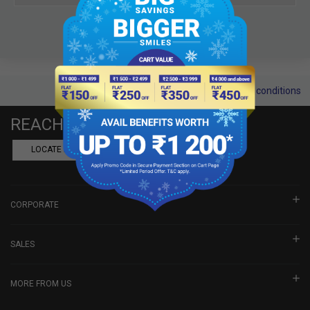
Terms and conditions
REACH US
LOCATE A DEALER
BOOK SHOWROOM VISIT
CORPORATE
SALES
MORE FROM US