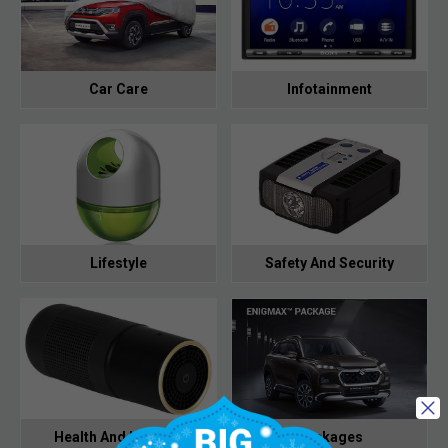
Car Care
Infotainment
Lifestyle
Safety And Security
Health And Hygiene
Packages