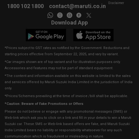
Disclaimer
1800 102 1800
contact@maruti.co.in
Download App
*Prices subject to GST rates as notified by the Government. Reductions and
starting prices effective from September 22, 2025, and vary by variant.
*Car images shown are of top variant and for illustration purposes only.
Accessories and features may not be part of standard equipment.
*The content and information available on this website is limited to the sales
and services offered by Maruti Suzuki India Limited in the jurisdiction of India
only.
*Prices/Schemes prevailing at the time of invoice /bill shall be applicable.
*Caution: Beware of Fake Promotions or Offers
Please do not believe or engage with any promotional messages (SMS) or
Web-link which ask you to click on a link and fill in your details to win a Maruti
Suzuki car. These SMS or Web-link based offers are fake, and Maruti Suzuki
India Limited bears no liability or responsibility whatsoever for any such
communication which is fraudulent or misleading in nature.