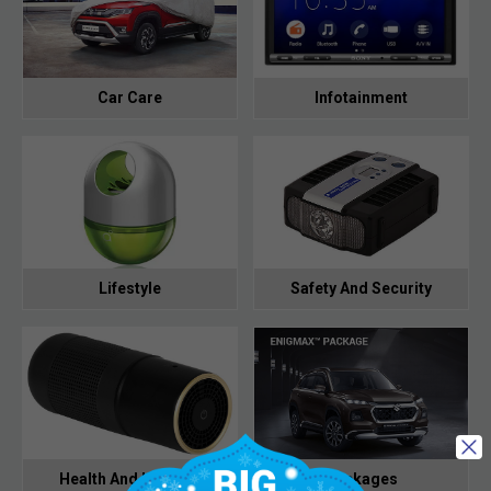
Car Care
Infotainment
Lifestyle
Safety And Security
Health And Hygiene
Packages