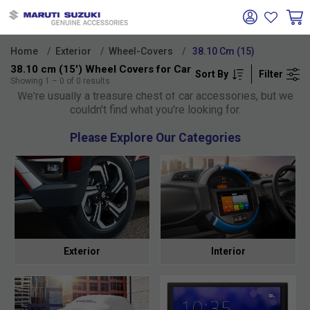
Home
Exterior
Wheel-Covers
38.10 Cm (15)
38.10 cm (15') Wheel Covers for Car
Sort By
Filter
Oh no!
Showing
1
–
0
of
0
results
We're usually a treasure chest of car accessories, but we
couldn't find what you're looking for.
Please Explore Our Categories
Exterior
Interior