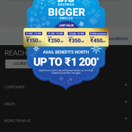
Terms and conditions
REACH US
LOCATE A DEALER
BOOK SHOWROOM VISIT
CORPORATE
SALES
MORE FROM US