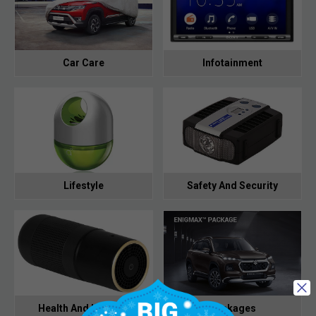
Car Care
Infotainment
Lifestyle
Safety And Security
Health And Hygiene
Packages