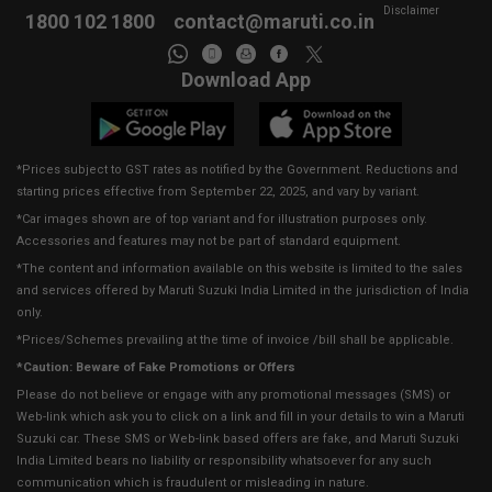
Disclaimer
1800 102 1800
contact@maruti.co.in
Download App
*Prices subject to GST rates as notified by the Government. Reductions and
starting prices effective from September 22, 2025, and vary by variant.
*Car images shown are of top variant and for illustration purposes only.
Accessories and features may not be part of standard equipment.
*The content and information available on this website is limited to the sales
and services offered by Maruti Suzuki India Limited in the jurisdiction of India
only.
*Prices/Schemes prevailing at the time of invoice /bill shall be applicable.
*Caution: Beware of Fake Promotions or Offers
Please do not believe or engage with any promotional messages (SMS) or
Web-link which ask you to click on a link and fill in your details to win a Maruti
Suzuki car. These SMS or Web-link based offers are fake, and Maruti Suzuki
India Limited bears no liability or responsibility whatsoever for any such
communication which is fraudulent or misleading in nature.