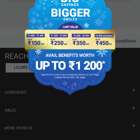
Terms and conditions
REACH US
LOCATE A DEALER
BOOK SHOWROOM VISIT
CORPORATE
SALES
MORE FROM US