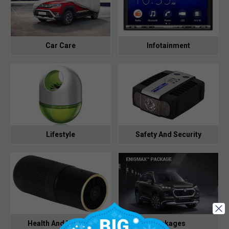
Car Care
Infotainment
Lifestyle
Safety And Security
Health And Hygiene
Packages