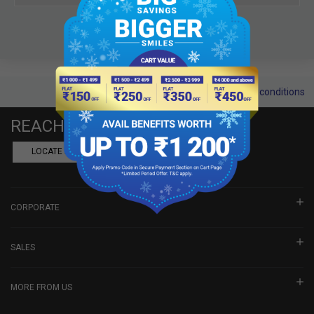
Terms and conditions
REACH US
LOCATE A DEALER
BOOK SHOWROOM VISIT
CORPORATE
SALES
MORE FROM US