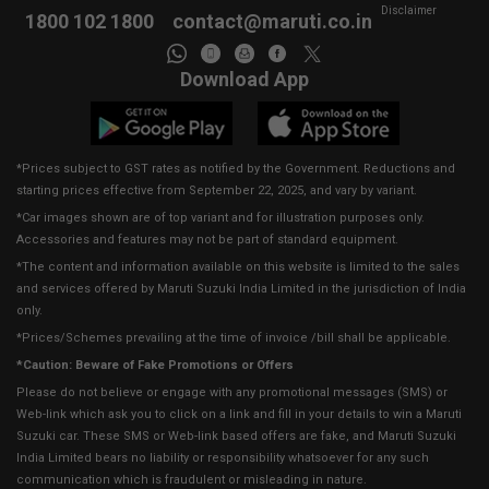
Disclaimer
1800 102 1800
contact@maruti.co.in
Download App
*Prices subject to GST rates as notified by the Government. Reductions and
starting prices effective from September 22, 2025, and vary by variant.
*Car images shown are of top variant and for illustration purposes only.
Accessories and features may not be part of standard equipment.
*The content and information available on this website is limited to the sales
and services offered by Maruti Suzuki India Limited in the jurisdiction of India
only.
*Prices/Schemes prevailing at the time of invoice /bill shall be applicable.
*Caution: Beware of Fake Promotions or Offers
Please do not believe or engage with any promotional messages (SMS) or
Web-link which ask you to click on a link and fill in your details to win a Maruti
Suzuki car. These SMS or Web-link based offers are fake, and Maruti Suzuki
India Limited bears no liability or responsibility whatsoever for any such
communication which is fraudulent or misleading in nature.