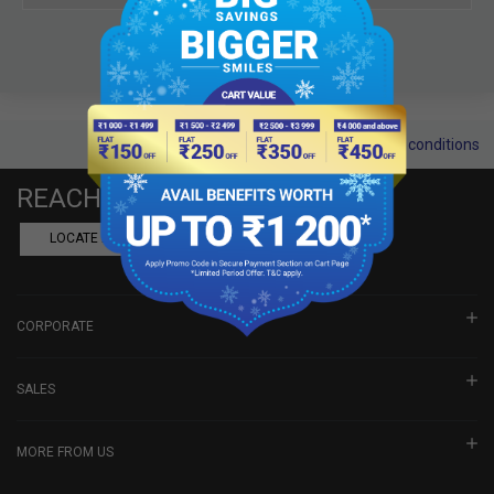
Terms and conditions
REACH US
LOCATE A DEALER
BOOK SHOWROOM VISIT
CORPORATE
SALES
MORE FROM US