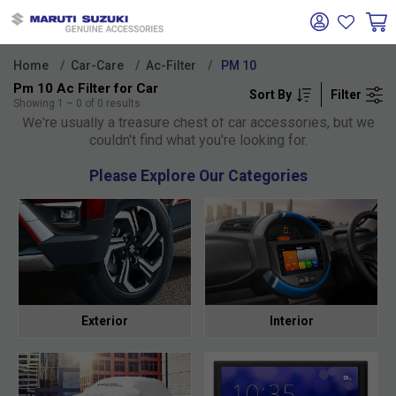
Home
Car-Care
Ac-Filter
PM 10
Pm 10 Ac Filter for Car
Sort By
Filter
Oh no!
Showing
1
–
0
of
0
results
We're usually a treasure chest of car accessories, but we
couldn't find what you're looking for.
Please Explore Our Categories
Exterior
Interior