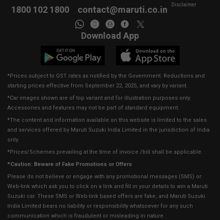
Disclaimer
1800 102 1800
contact@maruti.co.in
Download App
*Prices subject to GST rates as notified by the Government. Reductions and
starting prices effective from September 22, 2025, and vary by variant.
*Car images shown are of top variant and for illustration purposes only.
Accessories and features may not be part of standard equipment.
*The content and information available on this website is limited to the sales
and services offered by Maruti Suzuki India Limited in the jurisdiction of India
only.
*Prices/Schemes prevailing at the time of invoice /bill shall be applicable.
*Caution: Beware of Fake Promotions or Offers
Please do not believe or engage with any promotional messages (SMS) or
Web-link which ask you to click on a link and fill in your details to win a Maruti
Suzuki car. These SMS or Web-link based offers are fake, and Maruti Suzuki
India Limited bears no liability or responsibility whatsoever for any such
communication which is fraudulent or misleading in nature.