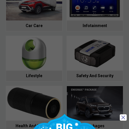
Car Care
Infotainment
Lifestyle
Safety And Security
Health And Hygiene
Packages