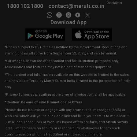
Disclaimer
1800 102 1800
contact@maruti.co.in
Download App
*Prices subject to GST rates as notified by the Government. Reductions and
starting prices effective from September 22, 2025, and vary by variant.
*Car images shown are of top variant and for illustration purposes only.
Accessories and features may not be part of standard equipment.
*The content and information available on this website is limited to the sales
and services offered by Maruti Suzuki India Limited in the jurisdiction of India
only.
*Prices/Schemes prevailing at the time of invoice /bill shall be applicable.
*Caution: Beware of Fake Promotions or Offers
Please do not believe or engage with any promotional messages (SMS) or
Web-link which ask you to click on a link and fill in your details to win a Maruti
Suzuki car. These SMS or Web-link based offers are fake, and Maruti Suzuki
India Limited bears no liability or responsibility whatsoever for any such
communication which is fraudulent or misleading in nature.