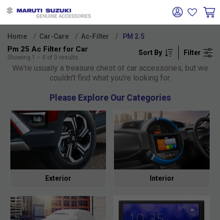
Home
Car-Care
Ac-Filter
PM 2.5
Pm 25 Ac Filter for Car
Sort By
Filter
Oh no!
Showing
1
–
0
of
0
results
We're usually a treasure chest of car accessories, but we
couldn't find what you're looking for.
Please Explore Our Categories
Exterior
Interior