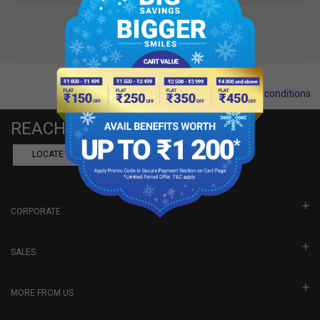
Terms and conditions
REACH US
LOCATE A DEALER
BOOK SHOWROOM VISIT
CORPORATE
SALES
MORE FROM US