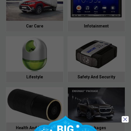
Car Care
Infotainment
Lifestyle
Safety And Security
Health And Hygiene
Packages