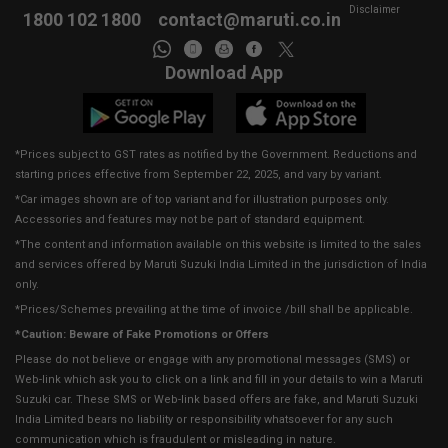
Disclaimer
1800 102 1800
contact@maruti.co.in
Download App
*Prices subject to GST rates as notified by the Government. Reductions and
starting prices effective from September 22, 2025, and vary by variant.
*Car images shown are of top variant and for illustration purposes only.
Accessories and features may not be part of standard equipment.
*The content and information available on this website is limited to the sales
and services offered by Maruti Suzuki India Limited in the jurisdiction of India
only.
*Prices/Schemes prevailing at the time of invoice /bill shall be applicable.
*Caution: Beware of Fake Promotions or Offers
Please do not believe or engage with any promotional messages (SMS) or
Web-link which ask you to click on a link and fill in your details to win a Maruti
Suzuki car. These SMS or Web-link based offers are fake, and Maruti Suzuki
India Limited bears no liability or responsibility whatsoever for any such
communication which is fraudulent or misleading in nature.