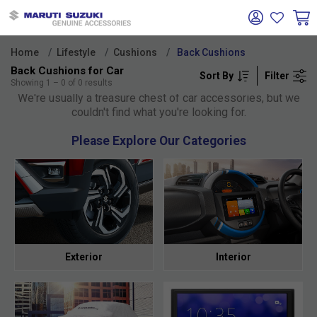
Home
Lifestyle
Cushions
Back Cushions
Back Cushions for Car
Sort By
Filter
Oh no!
Showing
1
–
0
of
0
results
We're usually a treasure chest of car accessories, but we
couldn't find what you're looking for.
Please Explore Our Categories
Exterior
Interior