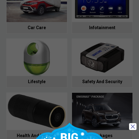
Car Care
Infotainment
Lifestyle
Safety And Security
Health And Hygiene
Packages