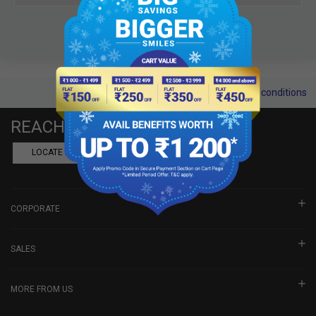
Terms and conditions
REACH US
LOCATE A DEALER
BOOK SHOWROOM VISIT
CORPORATE
SALES
MORE FROM US