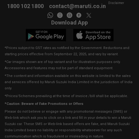
Disclaimer
1800 102 1800
contact@maruti.co.in
Download App
*Prices subject to GST rates as notified by the Government. Reductions and
starting prices effective from September 22, 2025, and vary by variant.
*Car images shown are of top variant and for illustration purposes only.
Accessories and features may not be part of standard equipment.
*The content and information available on this website is limited to the sales
and services offered by Maruti Suzuki India Limited in the jurisdiction of India
only.
*Prices/Schemes prevailing at the time of invoice /bill shall be applicable.
*Caution: Beware of Fake Promotions or Offers
Please do not believe or engage with any promotional messages (SMS) or
Web-link which ask you to click on a link and fill in your details to win a Maruti
Suzuki car. These SMS or Web-link based offers are fake, and Maruti Suzuki
India Limited bears no liability or responsibility whatsoever for any such
communication which is fraudulent or misleading in nature.