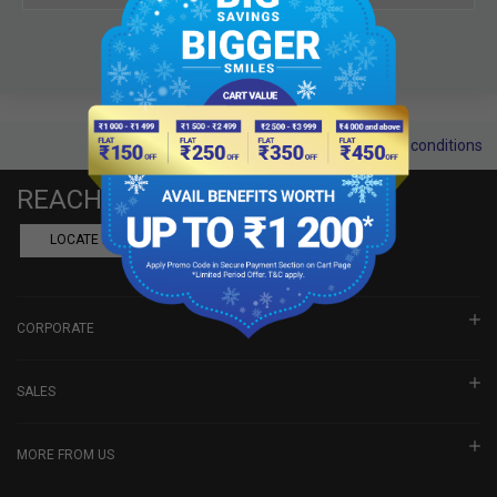
Terms and conditions
REACH US
LOCATE A DEALER
BOOK SHOWROOM VISIT
CORPORATE
SALES
MORE FROM US