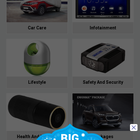
Car Care
Infotainment
Lifestyle
Safety And Security
Health And Hygiene
Packages