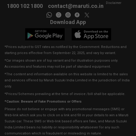
Disclaimer
1800 102 1800
contact@maruti.co.in
Download App
*Prices subject to GST rates as notified by the Government. Reductions and
starting prices effective from September 22, 2025, and vary by variant.
*Car images shown are of top variant and for illustration purposes only.
Accessories and features may not be part of standard equipment.
*The content and information available on this website is limited to the sales
and services offered by Maruti Suzuki India Limited in the jurisdiction of India
only.
*Prices/Schemes prevailing at the time of invoice /bill shall be applicable.
*Caution: Beware of Fake Promotions or Offers
Please do not believe or engage with any promotional messages (SMS) or
Web-link which ask you to click on a link and fill in your details to win a Maruti
Suzuki car. These SMS or Web-link based offers are fake, and Maruti Suzuki
India Limited bears no liability or responsibility whatsoever for any such
communication which is fraudulent or misleading in nature.