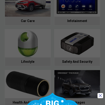
Car Care
Infotainment
Lifestyle
Safety And Security
Health And Hygiene
Packages