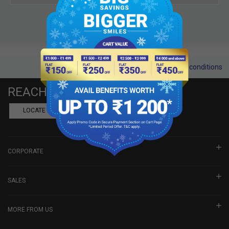
Terms and conditions
REACH US
LOCATE A DEALER
BOOK SHOWROOM VISIT
CORPORATE
SALES
MORE FROM US