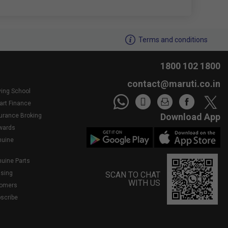
We noticed youâ€™re inactive..Need assistance?
Terms and conditions
1800 102 1800
contact@maruti.co.in
ving School
art Finance
Download App
surance Broking
wards
nuine
nuine Parts
asing
SCAN TO CHAT
WITH US
tomers
bscribe