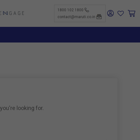
1800 102 1800
ENGAGE
contact@maruti.co.in
nge
ch Us
ar for a
ffices
ness
rtunities
nce
act Us
-Kind
te a
er
for
ness
ents to
tiSuzuki
e Parts
as new
ine
you're looking for.