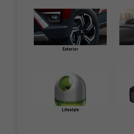
Exterior
Lifestyle