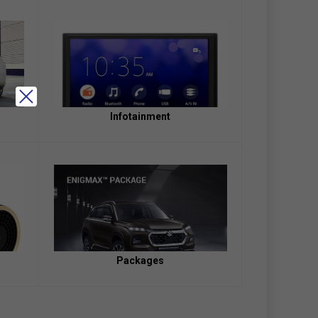
Infotainment
Packages