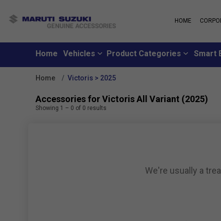
HOME
CORPO
MARUTI S
About Us
Maruti Suzuki
School
History
Home
Vehicles
Product Categories
Smart 
Why learn from
Leadership
you can learn f
Strengths
Home
Victoris > 2025
Maruti Suzuki
Values
An all-new loya
Exports
Accessories for Victoris All Variant (2025)
where customer
Sustainability
Showing
1
–
0
of
0
results
like family
CSR
Maruti Suzuki
Subscribe to a c
inclusive month
We're usually a tre