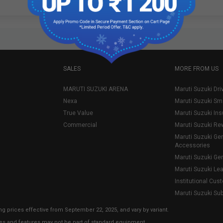
SALES
MORE FROM US
MARUTI SUZUKI ARENA
Maruti Suzuki Dri
Nexa
Maruti Suzuki Sm
True Value
Maruti Suzuki In
Commercial
Maruti Suzuki Re
Maruti Suzuki Ge
Accessories
Maruti Suzuki Ge
Maruti Suzuki Le
Institutional Cus
Maruti Suzuki Su
ng prices effective from September 22, 2025, and vary by variant.
ies and features may not be part of standard equipment.