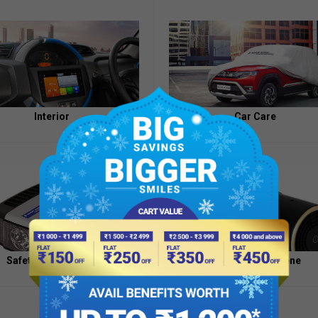
Appointment
of
Independent
Directors
Contacts
Interior
Car Care
Safety And Security
Health And Hygiene