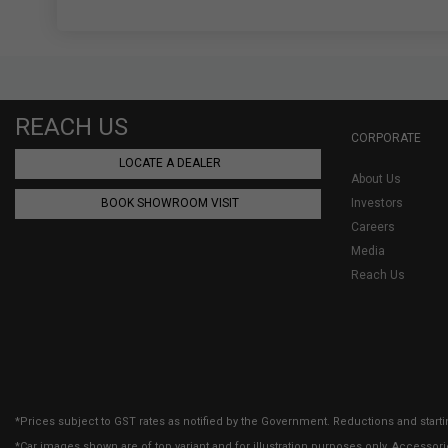
REACH US
CORPORATE
LOCATE A DEALER
About Us
BOOK SHOWROOM VISIT
Investors
Careers
Media
Reach Us
*Prices subject to GST rates as notified by the Government. Reductions and starti
*Car images shown are of top variant and for illustration purposes only. Accessor