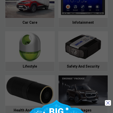
Car Care
Infotainment
Lifestyle
Safety And Security
Health And Hygiene
Packages