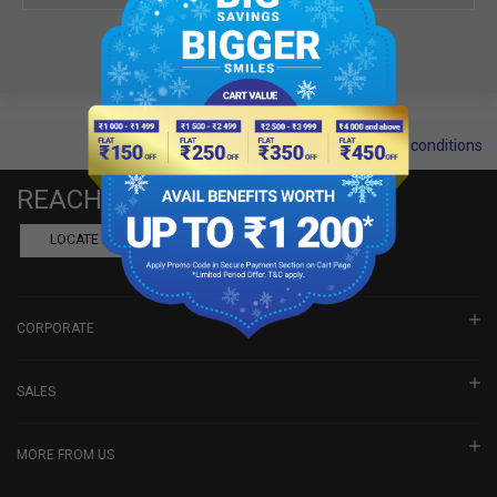
Terms and conditions
REACH US
LOCATE A DEALER
BOOK SHOWROOM VISIT
CORPORATE
SALES
MORE FROM US