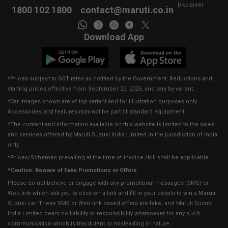
Disclaimer
1800 102 1800
contact@maruti.co.in
Download App
*Prices subject to GST rates as notified by the Government. Reductions and
starting prices effective from September 22, 2025, and vary by variant.
*Car images shown are of top variant and for illustration purposes only.
Accessories and features may not be part of standard equipment.
*The content and information available on this website is limited to the sales
and services offered by Maruti Suzuki India Limited in the jurisdiction of India
only.
*Prices/Schemes prevailing at the time of invoice /bill shall be applicable.
*Caution: Beware of Fake Promotions or Offers
Please do not believe or engage with any promotional messages (SMS) or
Web-link which ask you to click on a link and fill in your details to win a Maruti
Suzuki car. These SMS or Web-link based offers are fake, and Maruti Suzuki
India Limited bears no liability or responsibility whatsoever for any such
communication which is fraudulent or misleading in nature.