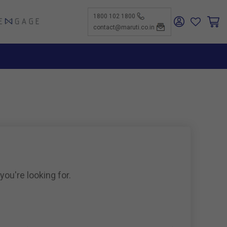
1800 102 1800
ENGAGE
contact@maruti.co.in
nge
ch Us
ar for a
ffices
ness
rtunities
nce
act Us
-Kind
te a
er
for
ness
ents to
tiSuzuki
e Parts
as new
ine
you're looking for.