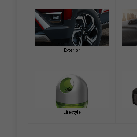
Exterior
Lifestyle