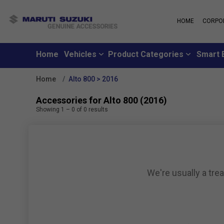
HOME
CORPO
MARUTI S
About Us
Maruti Suzuki
School
History
Home
Vehicles
Product Categories
Smart 
Why learn from
Leadership
you can learn f
Strengths
Home
Alto 800 > 2016
Maruti Suzuki
Values
An all-new loya
Exports
Accessories for Alto 800 (2016)
where customer
Sustainability
Showing
1
–
0
of
0
results
like family
CSR
Maruti Suzuki
Subscribe to a c
inclusive month
We're usually a tre