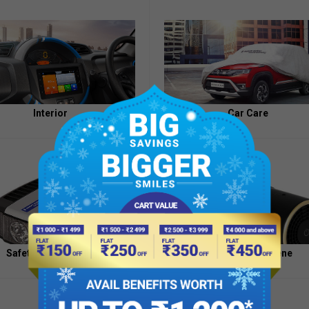
Appointment
of
Independent
Directors
Contacts
Interior
Car Care
Safety And Security
Health And Hygiene