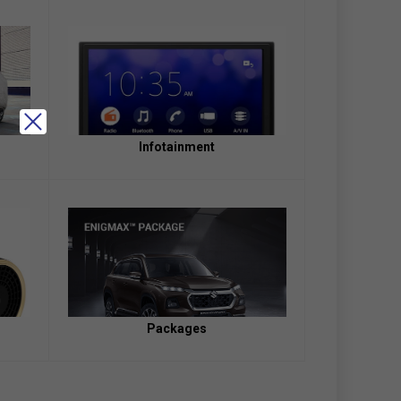
Infotainment
Packages