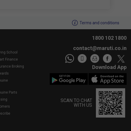
We noticed youâ€™re inactive..Need assistance?
Terms and conditions
1800 102 1800
contact@maruti.co.in
ving School
art Finance
Download App
surance Broking
wards
nuine
nuine Parts
asing
SCAN TO CHAT
WITH US
tomers
bscribe