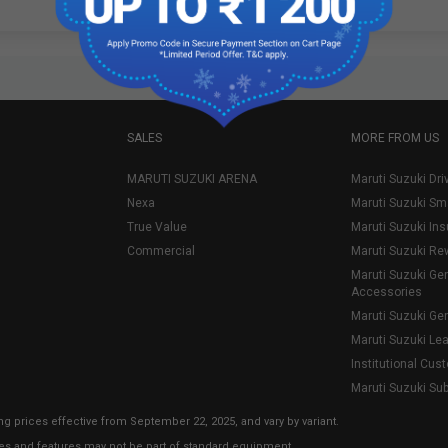
SALES
MORE FROM US
MARUTI SUZUKI ARENA
Maruti Suzuki Dri
Nexa
Maruti Suzuki Sm
True Value
Maruti Suzuki In
Commercial
Maruti Suzuki Re
Maruti Suzuki Ge
Accessories
Maruti Suzuki Ge
Maruti Suzuki Le
Institutional Cus
Maruti Suzuki Su
ng prices effective from September 22, 2025, and vary by variant.
ies and features may not be part of standard equipment.