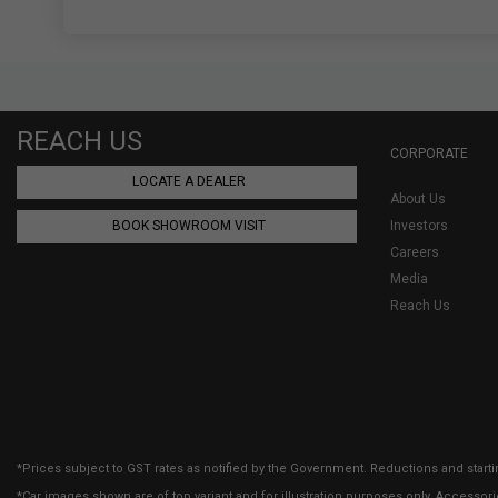
REACH US
CORPORATE
LOCATE A DEALER
About Us
BOOK SHOWROOM VISIT
Investors
Careers
Media
Reach Us
*Prices subject to GST rates as notified by the Government. Reductions and starti
*Car images shown are of top variant and for illustration purposes only. Accessor