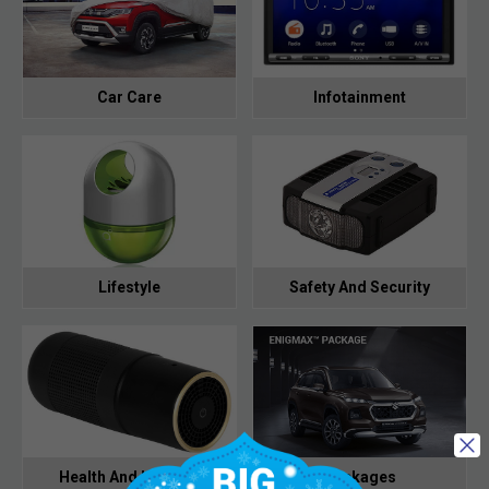
Car Care
Infotainment
Lifestyle
Safety And Security
Health And Hygiene
Packages