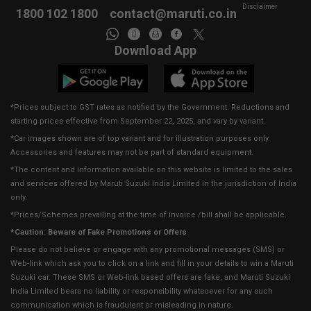
Disclaimer
1800 102 1800
contact@maruti.co.in
Download App
*Prices subject to GST rates as notified by the Government. Reductions and
starting prices effective from September 22, 2025, and vary by variant.
*Car images shown are of top variant and for illustration purposes only.
Accessories and features may not be part of standard equipment.
*The content and information available on this website is limited to the sales
and services offered by Maruti Suzuki India Limited in the jurisdiction of India
only.
*Prices/Schemes prevailing at the time of invoice /bill shall be applicable.
*Caution: Beware of Fake Promotions or Offers
Please do not believe or engage with any promotional messages (SMS) or
Web-link which ask you to click on a link and fill in your details to win a Maruti
Suzuki car. These SMS or Web-link based offers are fake, and Maruti Suzuki
India Limited bears no liability or responsibility whatsoever for any such
communication which is fraudulent or misleading in nature.