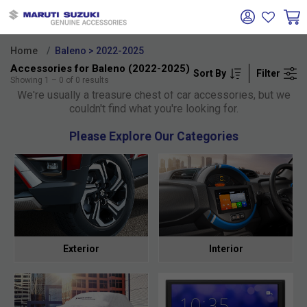
Home
Baleno > 2022-2025
Accessories for Baleno (2022-2025)
Sort By
Filter
Oh no!
Showing
1
–
0
of
0
results
We're usually a treasure chest of car accessories, but we
couldn't find what you're looking for.
Please Explore Our Categories
Exterior
Interior