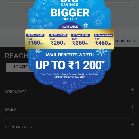
Terms and conditions
REACH US
LOCATE A DEALER
BOOK SHOWROOM VISIT
CORPORATE
SALES
MORE FROM US