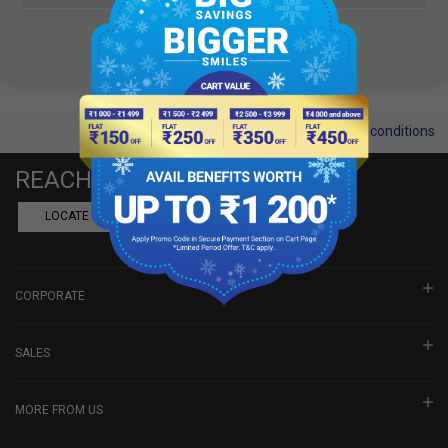
Terms and conditions
REACH US
LOCATE A DEALER
BOOK SHOWROOM VISIT
CORPORATE
SALES
MORE FROM US