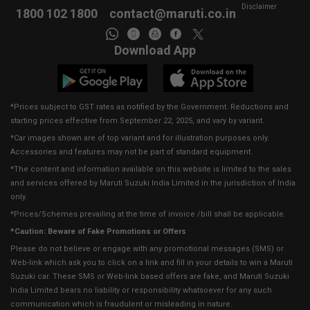
Disclaimer
1800 102 1800
contact@maruti.co.in
Download App
*Prices subject to GST rates as notified by the Government. Reductions and
starting prices effective from September 22, 2025, and vary by variant.
*Car images shown are of top variant and for illustration purposes only.
Accessories and features may not be part of standard equipment.
*The content and information available on this website is limited to the sales
and services offered by Maruti Suzuki India Limited in the jurisdiction of India
only.
*Prices/Schemes prevailing at the time of invoice /bill shall be applicable.
*Caution: Beware of Fake Promotions or Offers
Please do not believe or engage with any promotional messages (SMS) or
Web-link which ask you to click on a link and fill in your details to win a Maruti
Suzuki car. These SMS or Web-link based offers are fake, and Maruti Suzuki
India Limited bears no liability or responsibility whatsoever for any such
communication which is fraudulent or misleading in nature.