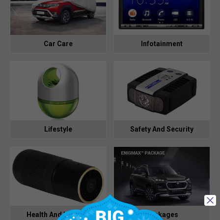
Car Care
Infotainment
Lifestyle
Safety And Security
Health And Hygiene
Packages