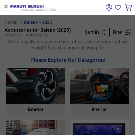
Home
Baleno > 2025
Accessories for Baleno (2025)
Sort By
Filter
Oh no!
Showing
1
–
0
of
0
results
We're usually a treasure chest of car accessories, but we
couldn't find what you're looking for.
Please Explore Our Categories
Exterior
Interior