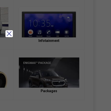
Infotainment
Packages