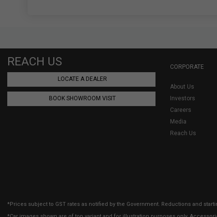
REACH US
CORPORATE
LOCATE A DEALER
About Us
BOOK SHOWROOM VISIT
Investors
Careers
Media
Reach Us
*Prices subject to GST rates as notified by the Government. Reductions and starti
*Car images shown are of top variant and for illustration purposes only. Accessor