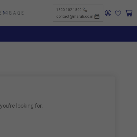
1800 102 1800
ENGAGE
contact@maruti.co.in
nge
ch Us
ar for a
ffices
ness
rtunities
nce
act Us
-Kind
te a
er
for
ness
ents to
tiSuzuki
e Parts
as new
ine
you're looking for.