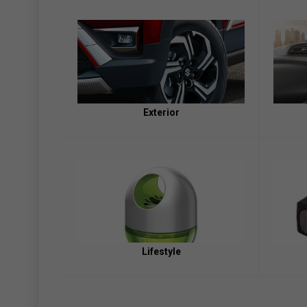
Exterior
Lifestyle