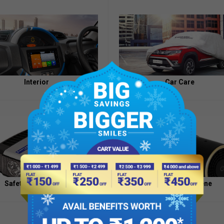
Appointment
of
Independent
Directors
Contacts
Interior
Car Care
Safety And Security
Health And Hygiene