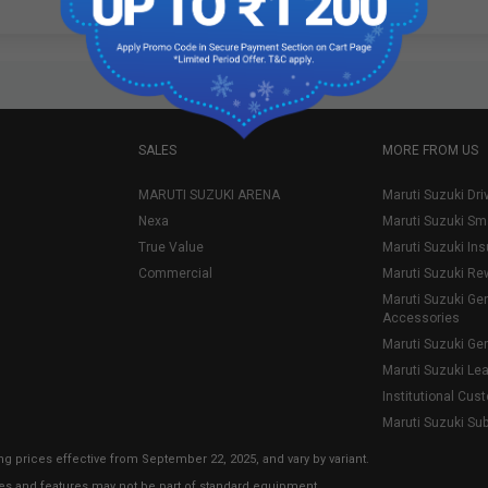
SALES
MORE FROM US
MARUTI SUZUKI ARENA
Maruti Suzuki Dri
Nexa
Maruti Suzuki Sm
True Value
Maruti Suzuki In
Commercial
Maruti Suzuki Re
Maruti Suzuki Ge
Accessories
Maruti Suzuki Ge
Maruti Suzuki Le
Institutional Cus
Maruti Suzuki Su
ng prices effective from September 22, 2025, and vary by variant.
ies and features may not be part of standard equipment.