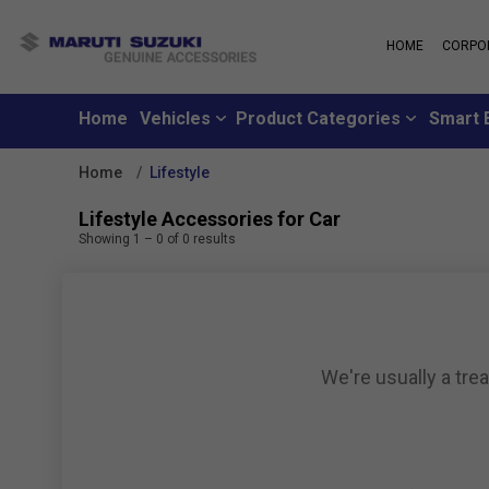
HOME
CORPO
MARUTI S
About Us
Maruti Suzuki
School
History
Home
Vehicles
Product Categories
Smart 
Why learn from
Leadership
you can learn f
Strengths
Home
Lifestyle
Maruti Suzuki
Values
An all-new loya
Exports
Lifestyle Accessories for Car
where customer
Sustainability
Showing
1
–
0
of
0
results
like family
CSR
Maruti Suzuki
Subscribe to a c
inclusive month
We're usually a tre