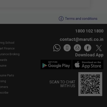
We noticed youâ€™re inactive..Need assistance?
Terms and conditions
1800 102 1800
contact@maruti.co.in
ving School
art Finance
Download App
surance Broking
wards
nuine
nuine Parts
asing
SCAN TO CHAT
WITH US
tomers
bscribe