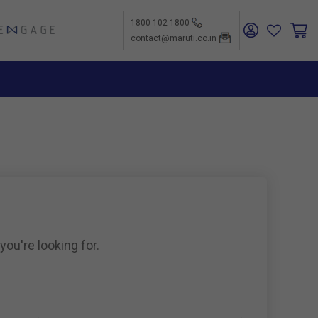
1800 102 1800
ENGAGE
contact@maruti.co.in
nge
ch Us
ar for a
ffices
ness
rtunities
nce
act Us
-Kind
te a
er
for
ness
ents to
tiSuzuki
e Parts
as new
ine
you're looking for.