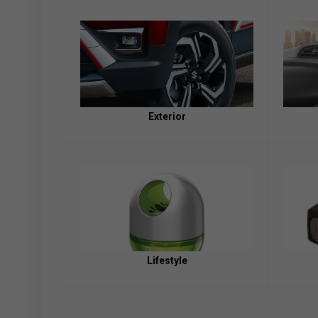
Exterior
Lifestyle