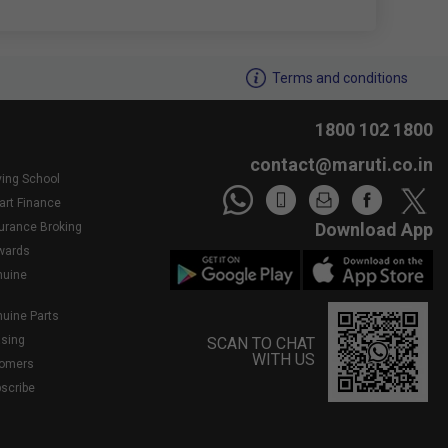
We noticed youâ€™re inactive..Need assistance?
Terms and conditions
1800 102 1800
contact@maruti.co.in
ving School
art Finance
Download App
surance Broking
wards
nuine
nuine Parts
asing
SCAN TO CHAT
WITH US
tomers
bscribe