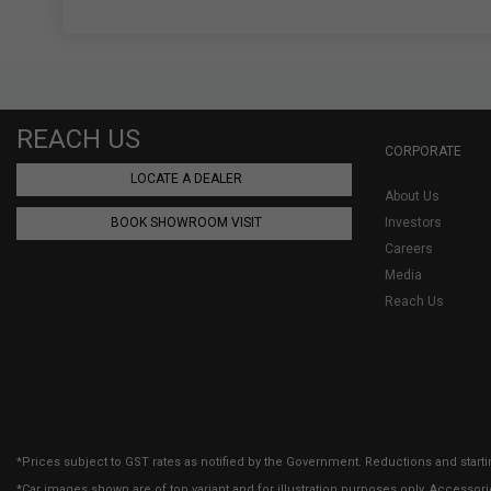
REACH US
CORPORATE
LOCATE A DEALER
About Us
BOOK SHOWROOM VISIT
Investors
Careers
Media
Reach Us
*Prices subject to GST rates as notified by the Government. Reductions and starti
*Car images shown are of top variant and for illustration purposes only. Accessor