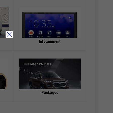
Infotainment
Packages