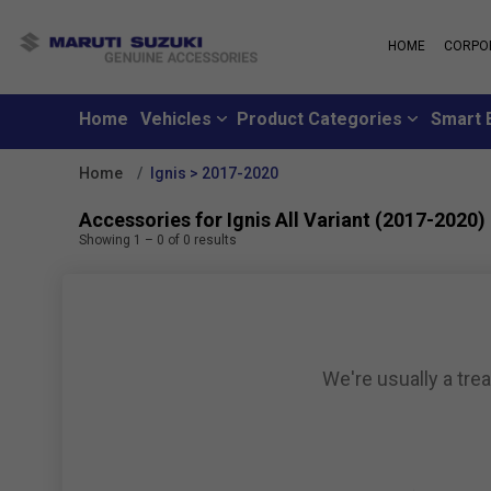
HOME
CORPO
MARUTI S
About Us
Maruti Suzuki
School
History
Home
Vehicles
Product Categories
Smart 
Why learn from
Leadership
you can learn f
Strengths
Home
Ignis > 2017-2020
Maruti Suzuki
Values
An all-new loya
Exports
Accessories for Ignis All Variant (2017-2020)
where customer
Sustainability
Showing
1
–
0
of
0
results
like family
CSR
Maruti Suzuki
Subscribe to a c
inclusive month
We're usually a tre