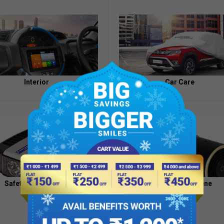
Appointment
of
Independent
Directors
Contacts
Interior
Car Care
Safety And Security
Health And Hygiene