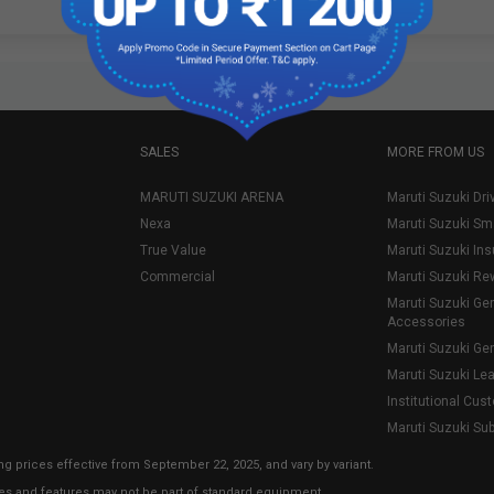
SALES
MORE FROM US
MARUTI SUZUKI ARENA
Maruti Suzuki Dri
Nexa
Maruti Suzuki Sm
True Value
Maruti Suzuki In
Commercial
Maruti Suzuki Re
Maruti Suzuki Ge
Accessories
Maruti Suzuki Ge
Maruti Suzuki Le
Institutional Cus
Maruti Suzuki Su
ng prices effective from September 22, 2025, and vary by variant.
ies and features may not be part of standard equipment.