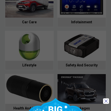
Car Care
Infotainment
Lifestyle
Safety And Security
Health And Hygiene
Packages