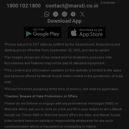
Disclaimer
1800 102 1800
contact@maruti.co.in
Download App
*Prices subject to GST rates as notified by the Government. Reductions and
starting prices effective from September 22, 2025, and vary by variant.
*Car images shown are of top variant and for illustration purposes only.
Accessories and features may not be part of standard equipment.
*The content and information available on this website is limited to the sales
and services offered by Maruti Suzuki India Limited in the jurisdiction of India
only.
*Prices/Schemes prevailing at the time of invoice /bill shall be applicable.
*Caution: Beware of Fake Promotions or Offers
Please do not believe or engage with any promotional messages (SMS) or
Web-link which ask you to click on a link and fill in your details to win a Maruti
Suzuki car. These SMS or Web-link based offers are fake, and Maruti Suzuki
India Limited bears no liability or responsibility whatsoever for any such
communication which is fraudulent or misleading in nature.