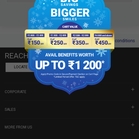
Terms and conditions
REACH US
LOCATE A DEALER
BOOK SHOWROOM VISIT
CORPORATE
SALES
MORE FROM US