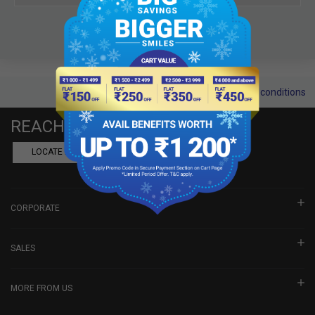
Terms and conditions
REACH US
LOCATE A DEALER
BOOK SHOWROOM VISIT
CORPORATE
SALES
MORE FROM US