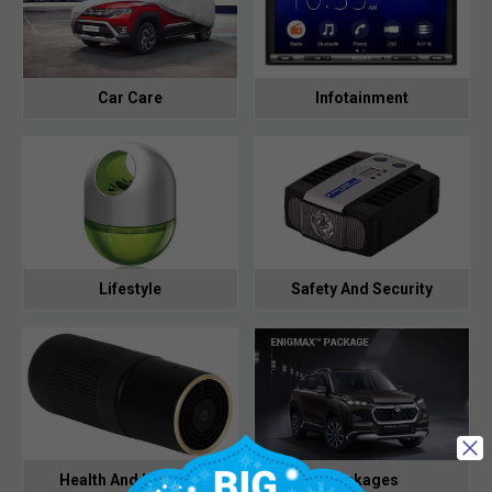
Car Care
Infotainment
Lifestyle
Safety And Security
Health And Hygiene
Packages