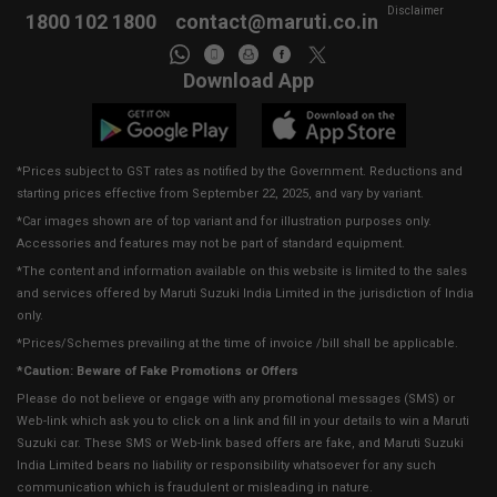
Disclaimer
1800 102 1800
contact@maruti.co.in
Download App
*Prices subject to GST rates as notified by the Government. Reductions and
starting prices effective from September 22, 2025, and vary by variant.
*Car images shown are of top variant and for illustration purposes only.
Accessories and features may not be part of standard equipment.
*The content and information available on this website is limited to the sales
and services offered by Maruti Suzuki India Limited in the jurisdiction of India
only.
*Prices/Schemes prevailing at the time of invoice /bill shall be applicable.
*Caution: Beware of Fake Promotions or Offers
Please do not believe or engage with any promotional messages (SMS) or
Web-link which ask you to click on a link and fill in your details to win a Maruti
Suzuki car. These SMS or Web-link based offers are fake, and Maruti Suzuki
India Limited bears no liability or responsibility whatsoever for any such
communication which is fraudulent or misleading in nature.