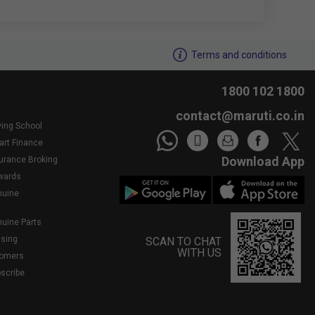
We noticed youâ€™re inactive..Need assistance?
Terms and conditions
1800 102 1800
contact@maruti.co.in
ving School
art Finance
Download App
surance Broking
wards
nuine
nuine Parts
asing
SCAN TO CHAT
WITH US
tomers
bscribe