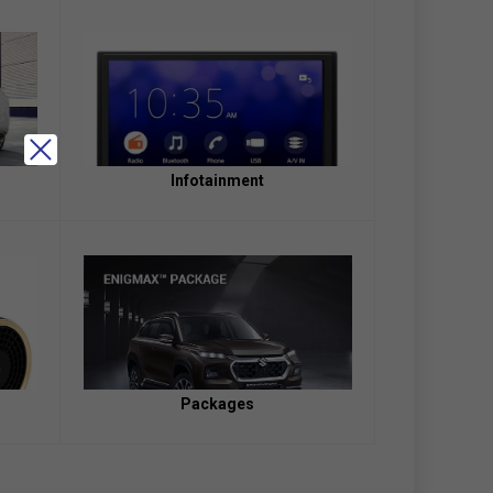
Infotainment
Packages