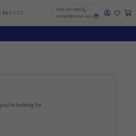
1800 102 1800
ENGAGE
contact@maruti.co.in
nge
ch Us
ar for a
ffices
ness
rtunities
nce
act Us
-Kind
te a
er
for
ness
ents to
tiSuzuki
e Parts
as new
ine
you're looking for.