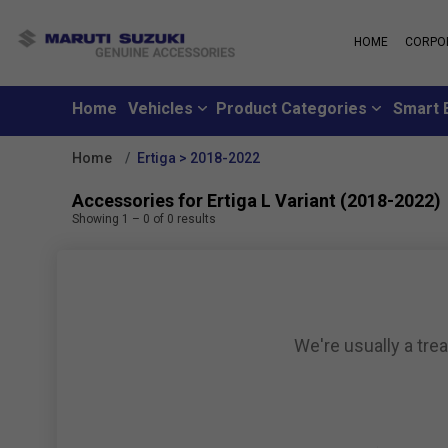
HOME
CORPO
MARUTI S
About Us
Maruti Suzuki
School
History
Home
Vehicles
Product Categories
Smart 
Why learn from
Leadership
you can learn f
Strengths
Home
Ertiga > 2018-2022
Maruti Suzuki
Values
An all-new loya
Exports
Accessories for Ertiga L Variant (2018-2022)
where customer
Sustainability
Showing
1
–
0
of
0
results
like family
CSR
Maruti Suzuki
Subscribe to a c
inclusive month
We're usually a tre