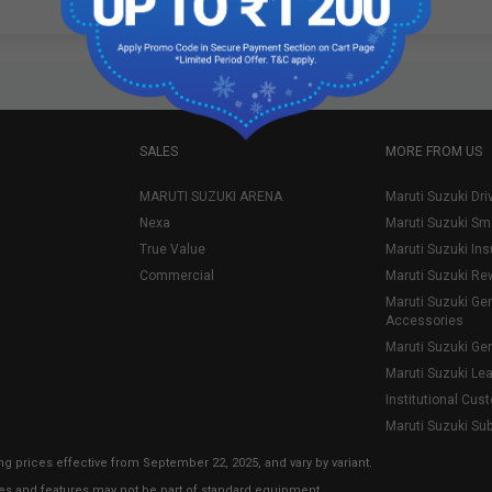
SALES
MORE FROM US
MARUTI SUZUKI ARENA
Maruti Suzuki Dri
Nexa
Maruti Suzuki Sm
True Value
Maruti Suzuki In
Commercial
Maruti Suzuki Re
Maruti Suzuki Ge
Accessories
Maruti Suzuki Ge
Maruti Suzuki Le
Institutional Cus
Maruti Suzuki Su
ng prices effective from September 22, 2025, and vary by variant.
ies and features may not be part of standard equipment.