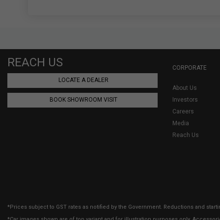
REACH US
CORPORATE
LOCATE A DEALER
About Us
BOOK SHOWROOM VISIT
Investors
Careers
Media
Reach Us
*Prices subject to GST rates as notified by the Government. Reductions and starti
*Car images shown are of top variant and for illustration purposes only. Accessor