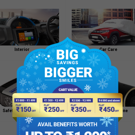
Appointment
of
Independent
Directors
Contacts
Interior
Car Care
Safety And Security
Health And Hygiene