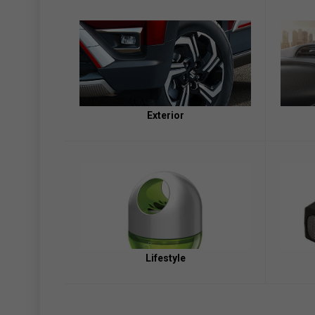
Exterior
Lifestyle