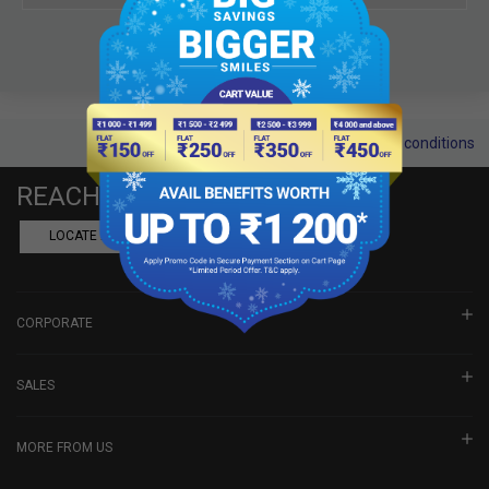
Terms and conditions
REACH US
LOCATE A DEALER
BOOK SHOWROOM VISIT
CORPORATE
SALES
MORE FROM US