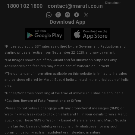
Disclaimer
1800 102 1800
contact@maruti.co.in
Download App
*Prices subject to GST rates as notified by the Government. Reductions and
starting prices effective from September 22, 2025, and vary by variant.
*Car images shown are of top variant and for illustration purposes only.
Accessories and features may not be part of standard equipment.
*The content and information available on this website is limited to the sales
and services offered by Maruti Suzuki India Limited in the jurisdiction of India
only.
*Prices/Schemes prevailing at the time of invoice /bill shall be applicable.
*Caution: Beware of Fake Promotions or Offers
Please do not believe or engage with any promotional messages (SMS) or
Web-link which ask you to click on a link and fill in your details to win a Maruti
Suzuki car. These SMS or Web-link based offers are fake, and Maruti Suzuki
India Limited bears no liability or responsibility whatsoever for any such
communication which is fraudulent or misleading in nature.