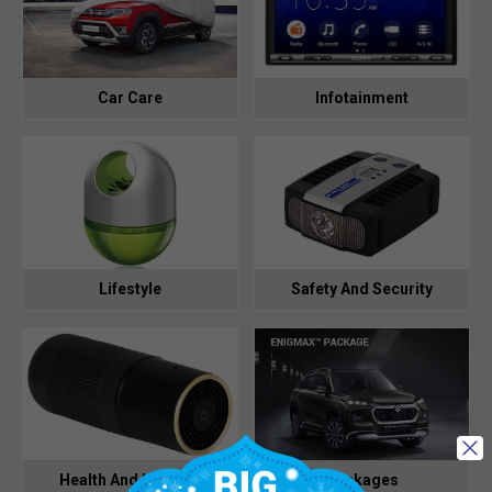
Car Care
Infotainment
Lifestyle
Safety And Security
Health And Hygiene
Packages