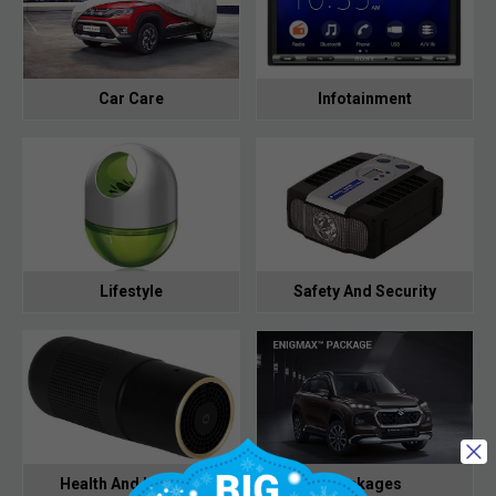
Car Care
Infotainment
Lifestyle
Safety And Security
Health And Hygiene
Packages