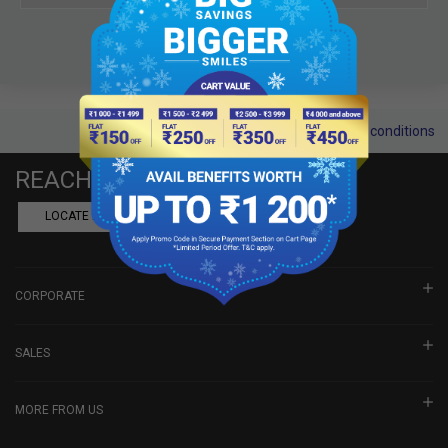
Terms and conditions
REACH US
LOCATE A DEALER
BOOK SHOWROOM VISIT
CORPORATE
SALES
MORE FROM US