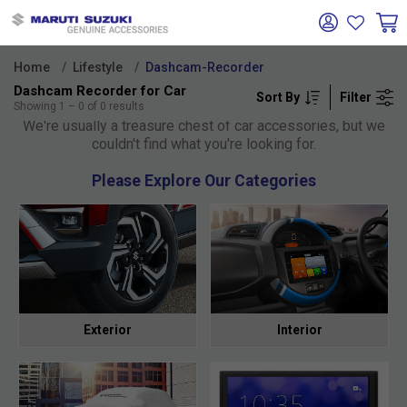
Home
Lifestyle
Dashcam-Recorder
Dashcam Recorder for Car
Sort By
Filter
Oh no!
Showing
1
–
0
of
0
results
We're usually a treasure chest of car accessories, but we
couldn't find what you're looking for.
Please Explore Our Categories
Exterior
Interior