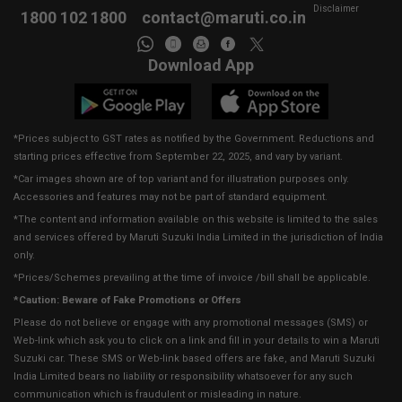
Disclaimer
1800 102 1800
contact@maruti.co.in
Download App
*Prices subject to GST rates as notified by the Government. Reductions and
starting prices effective from September 22, 2025, and vary by variant.
*Car images shown are of top variant and for illustration purposes only.
Accessories and features may not be part of standard equipment.
*The content and information available on this website is limited to the sales
and services offered by Maruti Suzuki India Limited in the jurisdiction of India
only.
*Prices/Schemes prevailing at the time of invoice /bill shall be applicable.
*Caution: Beware of Fake Promotions or Offers
Please do not believe or engage with any promotional messages (SMS) or
Web-link which ask you to click on a link and fill in your details to win a Maruti
Suzuki car. These SMS or Web-link based offers are fake, and Maruti Suzuki
India Limited bears no liability or responsibility whatsoever for any such
communication which is fraudulent or misleading in nature.