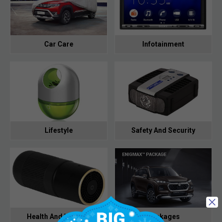
Car Care
Infotainment
Lifestyle
Safety And Security
Health And Hygiene
Packages