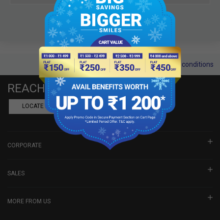
Terms and conditions
REACH US
LOCATE A DEALER
BOOK SHOWROOM VISIT
CORPORATE
SALES
MORE FROM US