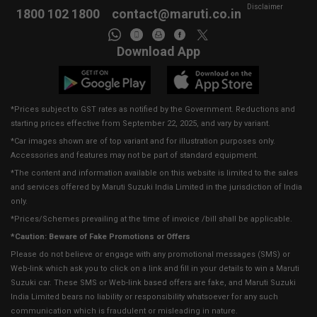
Disclaimer
1800 102 1800
contact@maruti.co.in
Download App
*Prices subject to GST rates as notified by the Government. Reductions and
starting prices effective from September 22, 2025, and vary by variant.
*Car images shown are of top variant and for illustration purposes only.
Accessories and features may not be part of standard equipment.
*The content and information available on this website is limited to the sales
and services offered by Maruti Suzuki India Limited in the jurisdiction of India
only.
*Prices/Schemes prevailing at the time of invoice /bill shall be applicable.
*Caution: Beware of Fake Promotions or Offers
Please do not believe or engage with any promotional messages (SMS) or
Web-link which ask you to click on a link and fill in your details to win a Maruti
Suzuki car. These SMS or Web-link based offers are fake, and Maruti Suzuki
India Limited bears no liability or responsibility whatsoever for any such
communication which is fraudulent or misleading in nature.