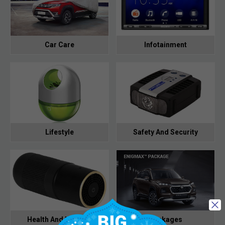
Car Care
Infotainment
Lifestyle
Safety And Security
Health And Hygiene
Packages