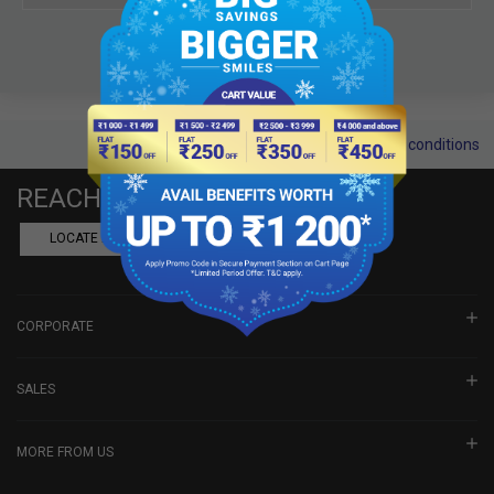
Terms and conditions
REACH US
LOCATE A DEALER
BOOK SHOWROOM VISIT
CORPORATE
SALES
MORE FROM US