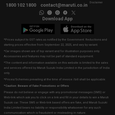
Disclaimer
1800 102 1800
contact@maruti.co.in
Download App
*Prices subject to GST rates as notified by the Government. Reductions and
starting prices effective from September 22, 2025, and vary by variant.
*Car images shown are of top variant and for illustration purposes only.
Accessories and features may not be part of standard equipment.
*The content and information available on this website is limited to the sales
and services offered by Maruti Suzuki India Limited in the jurisdiction of India
only.
*Prices/Schemes prevailing at the time of invoice /bill shall be applicable.
*Caution: Beware of Fake Promotions or Offers
Please do not believe or engage with any promotional messages (SMS) or
Web-link which ask you to click on a link and fill in your details to win a Maruti
Suzuki car. These SMS or Web-link based offers are fake, and Maruti Suzuki
India Limited bears no liability or responsibility whatsoever for any such
communication which is fraudulent or misleading in nature.