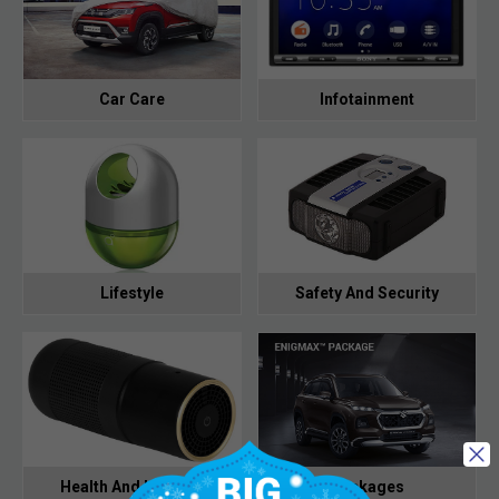
Car Care
Infotainment
Lifestyle
Safety And Security
Health And Hygiene
Packages