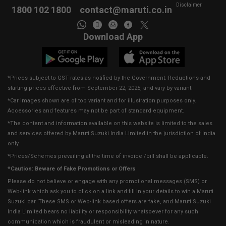
Disclaimer
1800 102 1800
contact@maruti.co.in
Download App
*Prices subject to GST rates as notified by the Government. Reductions and
starting prices effective from September 22, 2025, and vary by variant.
*Car images shown are of top variant and for illustration purposes only.
Accessories and features may not be part of standard equipment.
*The content and information available on this website is limited to the sales
and services offered by Maruti Suzuki India Limited in the jurisdiction of India
only.
*Prices/Schemes prevailing at the time of invoice /bill shall be applicable.
*Caution: Beware of Fake Promotions or Offers
Please do not believe or engage with any promotional messages (SMS) or
Web-link which ask you to click on a link and fill in your details to win a Maruti
Suzuki car. These SMS or Web-link based offers are fake, and Maruti Suzuki
India Limited bears no liability or responsibility whatsoever for any such
communication which is fraudulent or misleading in nature.