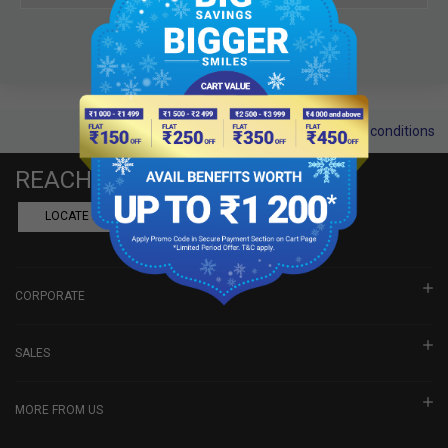
Terms and conditions
REACH US
LOCATE A DEALER
BOOK SHOWROOM VISIT
CORPORATE
SALES
MORE FROM US