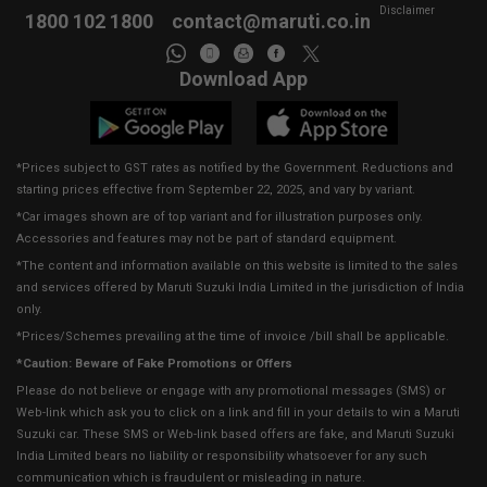
Disclaimer
1800 102 1800
contact@maruti.co.in
Download App
*Prices subject to GST rates as notified by the Government. Reductions and
starting prices effective from September 22, 2025, and vary by variant.
*Car images shown are of top variant and for illustration purposes only.
Accessories and features may not be part of standard equipment.
*The content and information available on this website is limited to the sales
and services offered by Maruti Suzuki India Limited in the jurisdiction of India
only.
*Prices/Schemes prevailing at the time of invoice /bill shall be applicable.
*Caution: Beware of Fake Promotions or Offers
Please do not believe or engage with any promotional messages (SMS) or
Web-link which ask you to click on a link and fill in your details to win a Maruti
Suzuki car. These SMS or Web-link based offers are fake, and Maruti Suzuki
India Limited bears no liability or responsibility whatsoever for any such
communication which is fraudulent or misleading in nature.