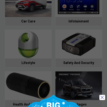
Car Care
Infotainment
Lifestyle
Safety And Security
Health And Hygiene
Packages