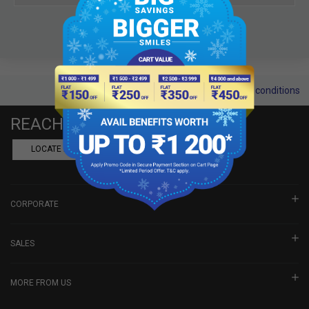
Terms and conditions
REACH US
LOCATE A DEALER
BOOK SHOWROOM VISIT
CORPORATE
SALES
MORE FROM US