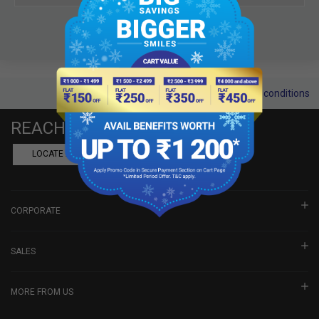
Terms and conditions
REACH US
LOCATE A DEALER
BOOK SHOWROOM VISIT
CORPORATE
SALES
MORE FROM US