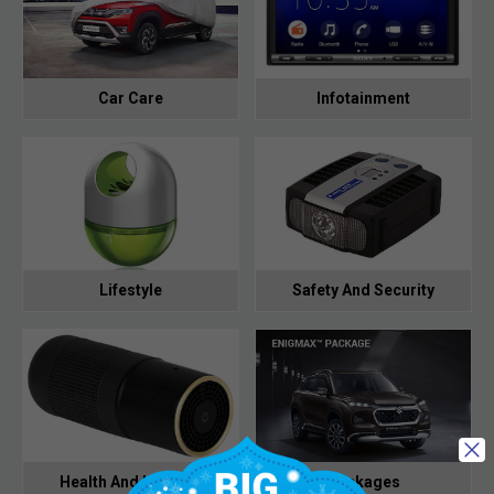
Car Care
Infotainment
Lifestyle
Safety And Security
Health And Hygiene
Packages