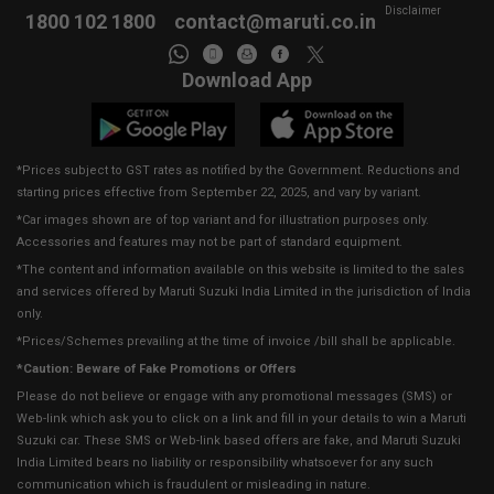
Disclaimer
1800 102 1800
contact@maruti.co.in
Download App
*Prices subject to GST rates as notified by the Government. Reductions and
starting prices effective from September 22, 2025, and vary by variant.
*Car images shown are of top variant and for illustration purposes only.
Accessories and features may not be part of standard equipment.
*The content and information available on this website is limited to the sales
and services offered by Maruti Suzuki India Limited in the jurisdiction of India
only.
*Prices/Schemes prevailing at the time of invoice /bill shall be applicable.
*Caution: Beware of Fake Promotions or Offers
Please do not believe or engage with any promotional messages (SMS) or
Web-link which ask you to click on a link and fill in your details to win a Maruti
Suzuki car. These SMS or Web-link based offers are fake, and Maruti Suzuki
India Limited bears no liability or responsibility whatsoever for any such
communication which is fraudulent or misleading in nature.