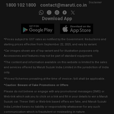
Disclaimer
1800 102 1800
contact@maruti.co.in
Download App
*Prices subject to GST rates as notified by the Government. Reductions and
starting prices effective from September 22, 2025, and vary by variant.
*Car images shown are of top variant and for illustration purposes only.
Accessories and features may not be part of standard equipment.
*The content and information available on this website is limited to the sales
and services offered by Maruti Suzuki India Limited in the jurisdiction of India
only.
*Prices/Schemes prevailing at the time of invoice /bill shall be applicable.
*Caution: Beware of Fake Promotions or Offers
Please do not believe or engage with any promotional messages (SMS) or
Web-link which ask you to click on a link and fill in your details to win a Maruti
Suzuki car. These SMS or Web-link based offers are fake, and Maruti Suzuki
India Limited bears no liability or responsibility whatsoever for any such
communication which is fraudulent or misleading in nature.