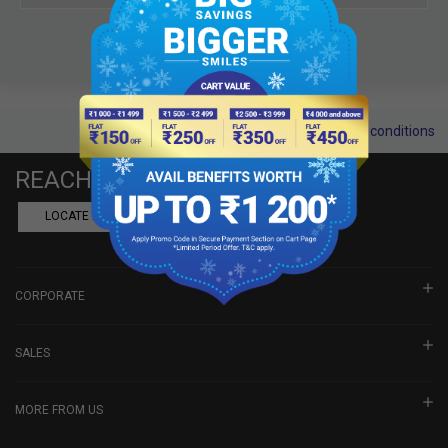
Terms and conditions
REACH US
LOCATE A DEALER
BOOK SHOWROOM VISIT
CORPORATE
SALES
MORE FROM US