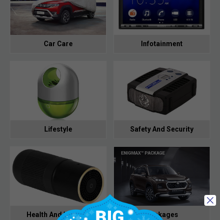
Car Care
Infotainment
Lifestyle
Safety And Security
Health And Hygiene
Packages