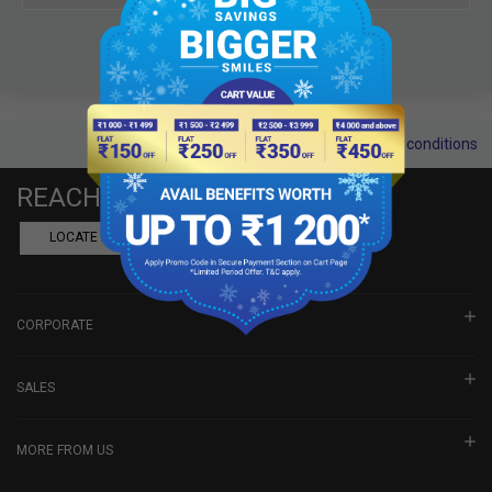
Terms and conditions
REACH US
LOCATE A DEALER
BOOK SHOWROOM VISIT
CORPORATE
SALES
MORE FROM US