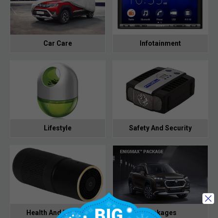
Car Care
Infotainment
Lifestyle
Safety And Security
Health And Hygiene
Packages