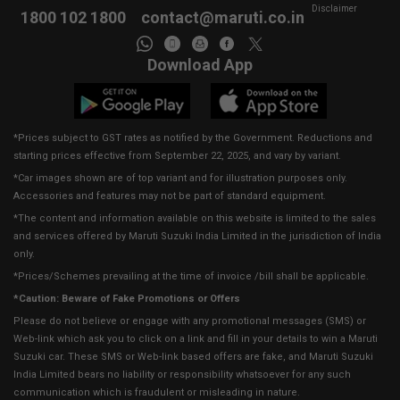
Disclaimer
1800 102 1800
contact@maruti.co.in
Download App
*Prices subject to GST rates as notified by the Government. Reductions and
starting prices effective from September 22, 2025, and vary by variant.
*Car images shown are of top variant and for illustration purposes only.
Accessories and features may not be part of standard equipment.
*The content and information available on this website is limited to the sales
and services offered by Maruti Suzuki India Limited in the jurisdiction of India
only.
*Prices/Schemes prevailing at the time of invoice /bill shall be applicable.
*Caution: Beware of Fake Promotions or Offers
Please do not believe or engage with any promotional messages (SMS) or
Web-link which ask you to click on a link and fill in your details to win a Maruti
Suzuki car. These SMS or Web-link based offers are fake, and Maruti Suzuki
India Limited bears no liability or responsibility whatsoever for any such
communication which is fraudulent or misleading in nature.