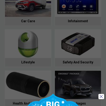
Car Care
Infotainment
Lifestyle
Safety And Security
Health And Hygiene
Packages