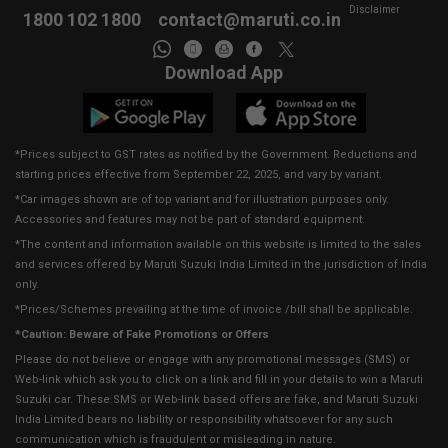
Disclaimer
1800 102 1800
contact@maruti.co.in
Download App
*Prices subject to GST rates as notified by the Government. Reductions and
starting prices effective from September 22, 2025, and vary by variant.
*Car images shown are of top variant and for illustration purposes only.
Accessories and features may not be part of standard equipment.
*The content and information available on this website is limited to the sales
and services offered by Maruti Suzuki India Limited in the jurisdiction of India
only.
*Prices/Schemes prevailing at the time of invoice /bill shall be applicable.
*Caution: Beware of Fake Promotions or Offers
Please do not believe or engage with any promotional messages (SMS) or
Web-link which ask you to click on a link and fill in your details to win a Maruti
Suzuki car. These SMS or Web-link based offers are fake, and Maruti Suzuki
India Limited bears no liability or responsibility whatsoever for any such
communication which is fraudulent or misleading in nature.