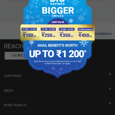
Terms and conditions
REACH US
LOCATE A DEALER
BOOK SHOWROOM VISIT
CORPORATE
SALES
MORE FROM US