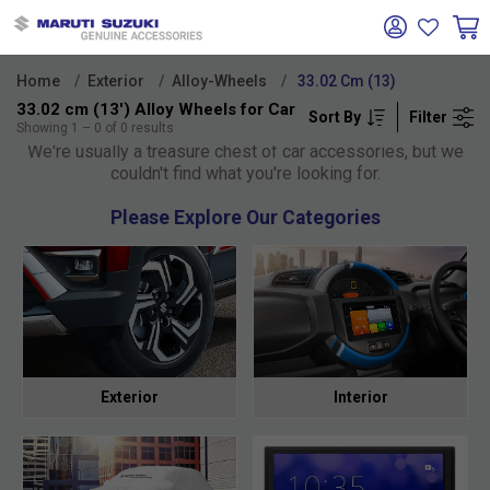
Home
Exterior
Alloy-Wheels
33.02 Cm (13)
33.02 cm (13') Alloy Wheels for Car
Sort By
Filter
Oh no!
Showing
1
–
0
of
0
results
We're usually a treasure chest of car accessories, but we
couldn't find what you're looking for.
Please Explore Our Categories
Exterior
Interior