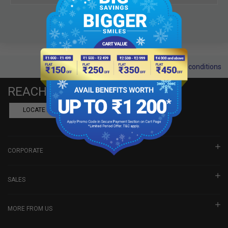
Terms and conditions
REACH US
LOCATE A DEALER
BOOK SHOWROOM VISIT
CORPORATE
SALES
MORE FROM US