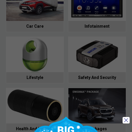
Car Care
Infotainment
Lifestyle
Safety And Security
Health And Hygiene
Packages