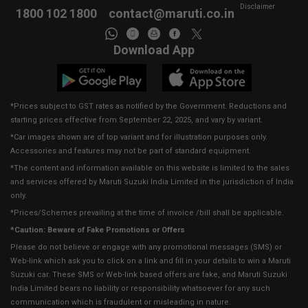
Disclaimer
1800 102 1800
contact@maruti.co.in
Download App
*Prices subject to GST rates as notified by the Government. Reductions and
starting prices effective from September 22, 2025, and vary by variant.
*Car images shown are of top variant and for illustration purposes only.
Accessories and features may not be part of standard equipment.
*The content and information available on this website is limited to the sales
and services offered by Maruti Suzuki India Limited in the jurisdiction of India
only.
*Prices/Schemes prevailing at the time of invoice /bill shall be applicable.
*Caution: Beware of Fake Promotions or Offers
Please do not believe or engage with any promotional messages (SMS) or
Web-link which ask you to click on a link and fill in your details to win a Maruti
Suzuki car. These SMS or Web-link based offers are fake, and Maruti Suzuki
India Limited bears no liability or responsibility whatsoever for any such
communication which is fraudulent or misleading in nature.