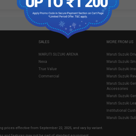
SALES
MORE FROM US
MARUTI SUZUKI ARENA
Maruti Suzuki Dri
Nexa
Maruti Suzuki Sm
True Value
Maruti Suzuki In
Commercial
Maruti Suzuki Re
Maruti Suzuki Ge
Accessories
Maruti Suzuki Ge
Maruti Suzuki Le
Institutional Cus
Maruti Suzuki Su
ng prices effective from September 22, 2025, and vary by variant.
ies and features may not be part of standard equipment.