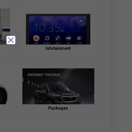
Infotainment
Packages