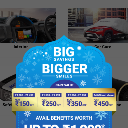
Appointment
of
Independent
Directors
Contacts
Interior
Car Care
Safety And Security
Health And Hygiene