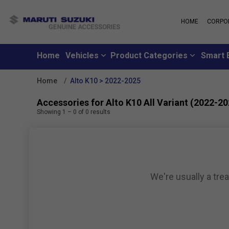
HOME
CORPO
MARUTI S
About Us
Maruti Suzuki
School
History
Home
Vehicles
Product Categories
Smart 
Why learn from
Leadership
you can learn f
Strengths
Home
Alto K10 > 2022-2025
Maruti Suzuki
Values
An all-new loya
Exports
Accessories for Alto K10 All Variant (2022-20
where customer
Sustainability
Showing
1
–
0
of
0
results
like family
CSR
Maruti Suzuki
Subscribe to a c
inclusive month
We're usually a tre