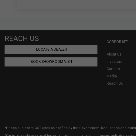
REACH US
CORPORATE
LOCATE A DEALER
About Us
BOOK SHOWROOM VISIT
Investors
Careers
Media
Reach Us
*Prices subject to GST rates as notified by the Government. Reductions and starti
*Car images shown are of top variant and for illustration purposes only. Accessor