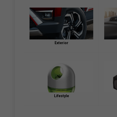
Exterior
Lifestyle