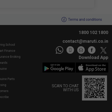
We noticed youâ€™re inactive..Need assistance?
Terms and conditions
1800 102 1800
contact@maruti.co.in
ving School
art Finance
Download App
surance Broking
wards
nuine
nuine Parts
asing
SCAN TO CHAT
WITH US
tomers
bscribe