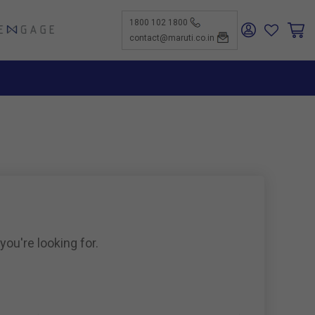
1800 102 1800
ENGAGE
contact@maruti.co.in
nge
ch Us
ar for a
ffices
ness
rtunities
nce
act Us
-Kind
te a
er
for
ness
ents to
tiSuzuki
e Parts
as new
ine
you're looking for.