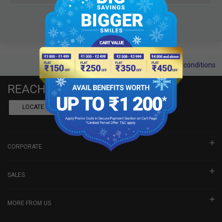
Terms and conditions
REACH US
LOCATE A DEALER
BOOK SHOWROOM VISIT
CORPORATE
SALES
MORE FROM US