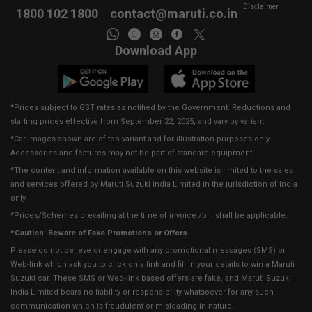
Disclaimer
1800 102 1800
contact@maruti.co.in
Download App
*Prices subject to GST rates as notified by the Government. Reductions and
starting prices effective from September 22, 2025, and vary by variant.
*Car images shown are of top variant and for illustration purposes only.
Accessories and features may not be part of standard equipment.
*The content and information available on this website is limited to the sales
and services offered by Maruti Suzuki India Limited in the jurisdiction of India
only.
*Prices/Schemes prevailing at the time of invoice /bill shall be applicable.
*Caution: Beware of Fake Promotions or Offers
Please do not believe or engage with any promotional messages (SMS) or
Web-link which ask you to click on a link and fill in your details to win a Maruti
Suzuki car. These SMS or Web-link based offers are fake, and Maruti Suzuki
India Limited bears no liability or responsibility whatsoever for any such
communication which is fraudulent or misleading in nature.