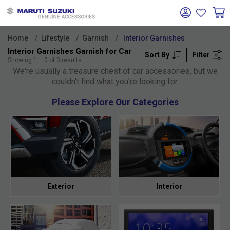
Home
Lifestyle
Garnish
Interior Garnishes
Interior Garnishes Garnish for Car
Sort By
Filter
Oh no!
Showing
1
–
0
of
0
results
We're usually a treasure chest of car accessories, but we
couldn't find what you're looking for.
Please Explore Our Categories
Exterior
Interior