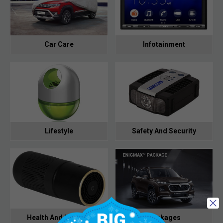
Car Care
Infotainment
Lifestyle
Safety And Security
Health And Hygiene
Packages