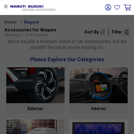
Home
Wagonr
Accessories for Wagonr
Sort By
Filter
Oh no!
Showing
1
–
0
of
0
results
We're usually a treasure chest of car accessories, but we
couldn't find what you're looking for.
Please Explore Our Categories
Exterior
Interior