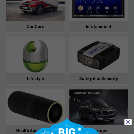
Car Care
Infotainment
Lifestyle
Safety And Security
Health And Hygiene
Packages