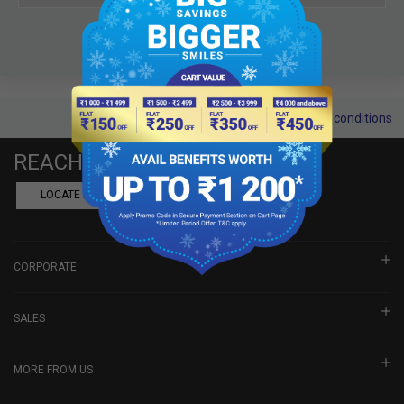
Terms and conditions
REACH US
LOCATE A DEALER
BOOK SHOWROOM VISIT
CORPORATE
SALES
MORE FROM US