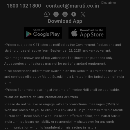
Disclaimer
1800 102 1800
contact@maruti.co.in
Download App
*Prices subject to GST rates as notified by the Government. Reductions and
starting prices effective from September 22, 2025, and vary by variant.
*Car images shown are of top variant and for illustration purposes only.
Accessories and features may not be part of standard equipment.
*The content and information available on this website is limited to the sales
and services offered by Maruti Suzuki India Limited in the jurisdiction of India
only.
*Prices/Schemes prevailing at the time of invoice /bill shall be applicable.
*Caution: Beware of Fake Promotions or Offers
Please do not believe or engage with any promotional messages (SMS) or
Web-link which ask you to click on a link and fill in your details to win a Maruti
Suzuki car. These SMS or Web-link based offers are fake, and Maruti Suzuki
India Limited bears no liability or responsibility whatsoever for any such
communication which is fraudulent or misleading in nature.