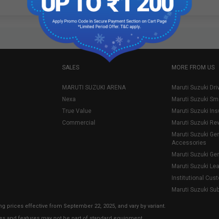
SALES
MORE FROM US
MARUTI SUZUKI ARENA
Maruti Suzuki Dri
Nexa
Maruti Suzuki Sm
True Value
Maruti Suzuki In
Commercial
Maruti Suzuki Re
Maruti Suzuki Ge
Accessories
Maruti Suzuki Ge
Maruti Suzuki Le
Institutional Cus
Maruti Suzuki Su
ng prices effective from September 22, 2025, and vary by variant.
ies and features may not be part of standard equipment.