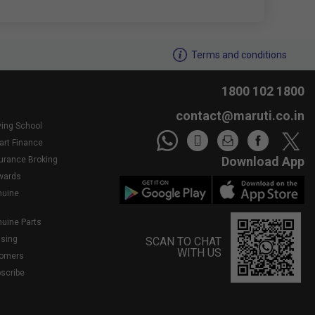
We noticed youâ€™re inactive..Need assistance?
Terms and conditions
1800 102 1800
contact@maruti.co.in
ving School
art Finance
Download App
surance Broking
wards
nuine
nuine Parts
asing
SCAN TO CHAT
WITH US
tomers
bscribe