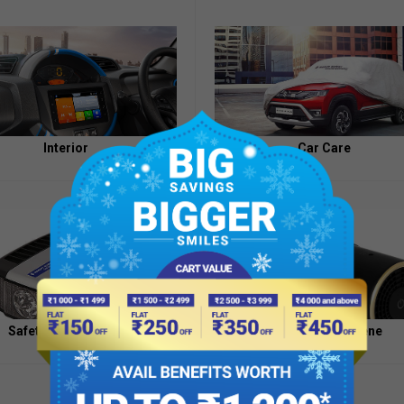
Appointment
of
Independent
Directors
Contacts
Interior
Car Care
Safety And Security
Health And Hygiene