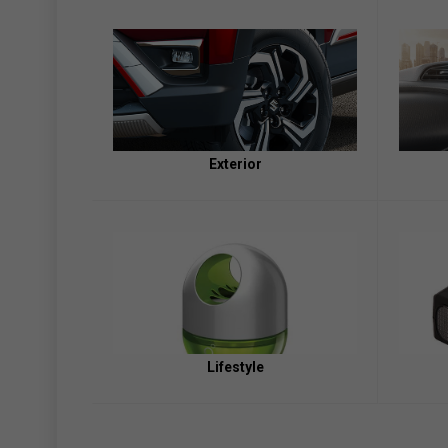
Exterior
Lifestyle