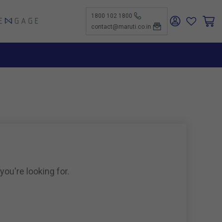
1800 102 1800
ENGAGE
contact@maruti.co.in
nge
ch Us
ar for a
ffices
ness
rtunities
nce
act Us
-Kind
te a
er
for
ness
ents to
tiSuzuki
e Parts
as new
ine
you're looking for.