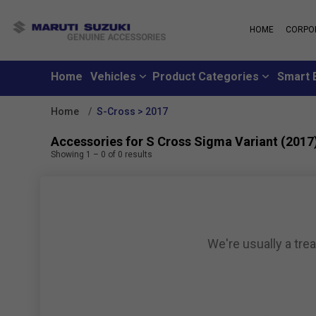
HOME
CORPO
MARUTI S
About Us
Maruti Suzuki
School
History
Home
Vehicles
Product Categories
Smart 
Why learn from
Leadership
you can learn f
Strengths
Home
S-Cross > 2017
Maruti Suzuki
Values
An all-new loya
Exports
Accessories for S Cross Sigma Variant (2017
where customer
Sustainability
Showing
1
–
0
of
0
results
like family
CSR
Maruti Suzuki
Subscribe to a c
inclusive month
We're usually a tre