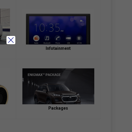
Infotainment
Packages