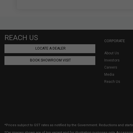
REACH US
CORPORATE
LOCATE A DEALER
About Us
BOOK SHOWROOM VISIT
Investors
Careers
Media
Reach Us
*Prices subject to GST rates as notified by the Government. Reductions and starti
*Car images shown are of top variant and for illustration purposes only. Accessor