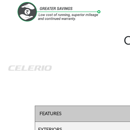
FEATURES
EXTERIORS