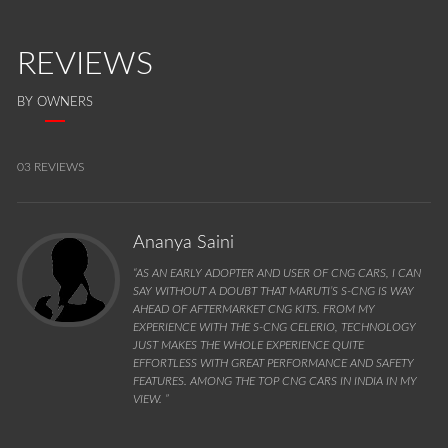
REVIEWS
BY OWNERS
03 REVIEWS
Ananya Saini
“AS AN EARLY ADOPTER AND USER OF CNG CARS, I CAN
SAY WITHOUT A DOUBT THAT MARUTI’S S-CNG IS WAY
AHEAD OF AFTERMARKET CNG KITS. FROM MY
EXPERIENCE WITH THE S-CNG CELERIO, TECHNOLOGY
JUST MAKES THE WHOLE EXPERIENCE QUITE
EFFORTLESS WITH GREAT PERFORMANCE AND SAFETY
FEATURES. AMONG THE TOP CNG CARS IN INDIA IN MY
VIEW. ”