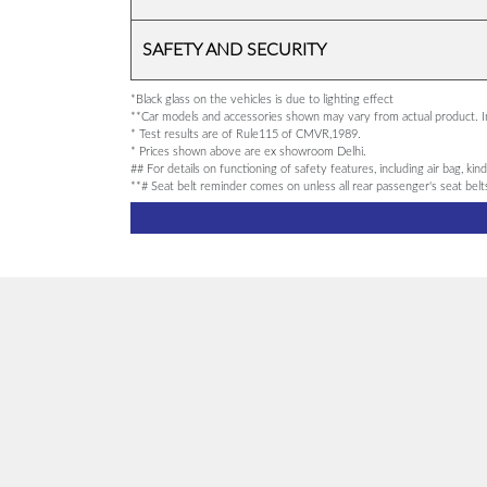
SAFETY AND SECURITY
*Black glass on the vehicles is due to lighting effect
**Car models and accessories shown may vary from actual product. Im
* Test results are of Rule115 of CMVR,1989.
* Prices shown above are ex showroom Delhi.
## For details on functioning of safety features, including air bag, ki
**# Seat belt reminder comes on unless all rear passenger's seat bel