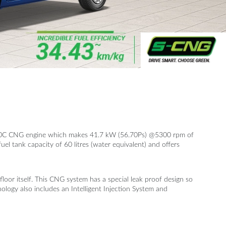
 K10C CNG engine which makes 41.7 kW (56.70Ps) @5300 rpm of
el tank capacity of 60 litres (water equivalent) and offers
loor itself. This CNG system has a special leak proof design so
ogy also includes an Intelligent Injection System and