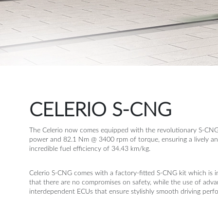
Terms of
Appointment of
Independent
Directors
Contacts
CELERIO S-CNG
The Celerio now comes equipped with the revolutionary S-CN
power and 82.1 Nm @ 3400 rpm of torque, ensuring a lively and i
incredible fuel efficiency of 34.43 km/kg.
Celerio S-CNG comes with a factory-fitted S-CNG kit which is in
that there are no compromises on safety, while the use of adv
interdependent ECUs that ensure stylishly smooth driving perf