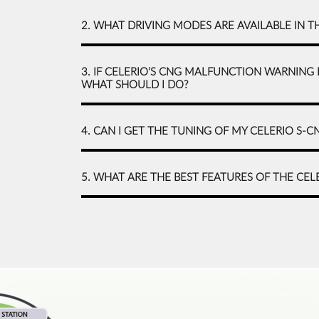
2. WHAT DRIVING MODES ARE AVAILABLE IN T
3. IF CELERIO’S CNG MALFUNCTION WARNING 
WHAT SHOULD I DO?
4. CAN I GET THE TUNING OF MY CELERIO S-
5. WHAT ARE THE BEST FEATURES OF THE CEL