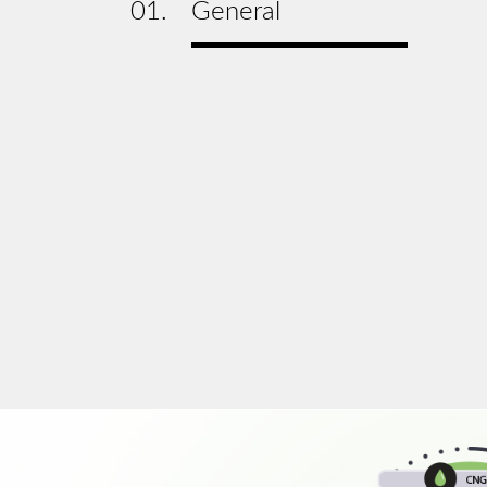
01.
General