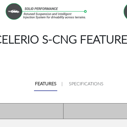
CELERIO S-CNG FEATURE
FEATURES
|
SPECIFICATIONS