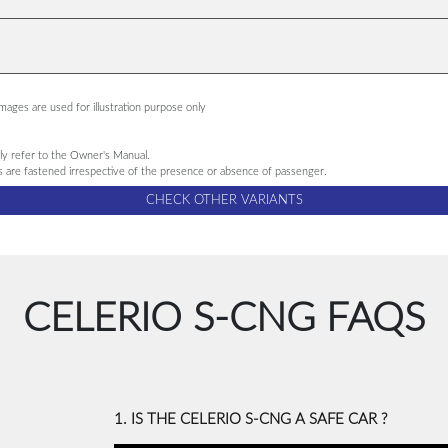
ages are used for illustration purpose only
ndly refer to the Owner's Manual.
ts are fastened irrespective of the presence or absence of passenger.
CHECK OTHER VARIANTS
CELERIO S-CNG FAQS
1. IS THE CELERIO S-CNG A SAFE CAR ?