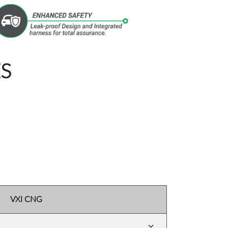
S
VXI CNG