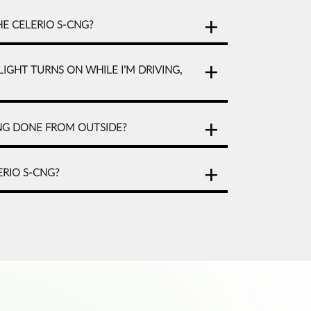
HE CELERIO S-CNG?
LIGHT TURNS ON WHILE I’M DRIVING,
CNG DONE FROM OUTSIDE?
ERIO S-CNG?