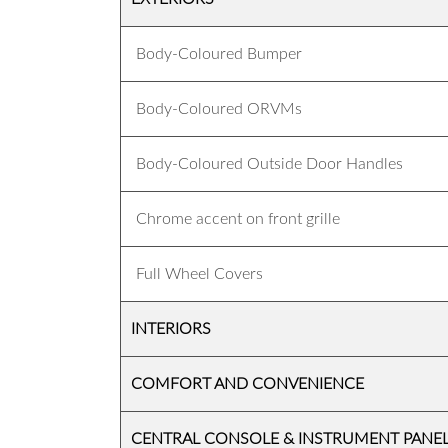
Body-Coloured Bumper
Body-Coloured ORVMs
Body-Coloured Outside Door Handles
Chrome accent on front grille
Full Wheel Covers
INTERIORS
COMFORT AND CONVENIENCE
CENTRAL CONSOLE & INSTRUMENT PANE