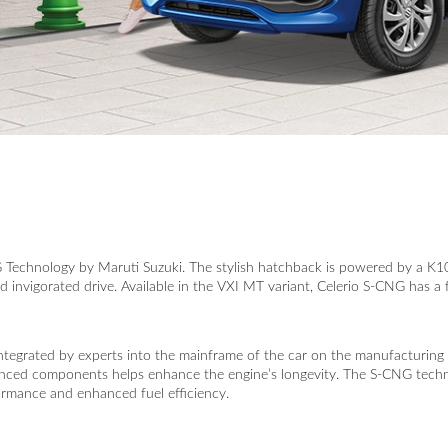
G Technology by Maruti Suzuki. The stylish hatchback is powered by a
nvigorated drive. Available in the VXI MT variant, Celerio S-CNG has a fu
tegrated by experts into the mainframe of the car on the manufacturing f
anced components helps enhance the engine’s longevity. The S-CNG technol
ormance and enhanced fuel efficiency.