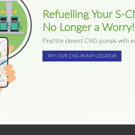
Refuelling Your S-C
No Longer a Worry!
Find the closest CNG pumps with e
TRY OUR CNG PUMP LOCATOR