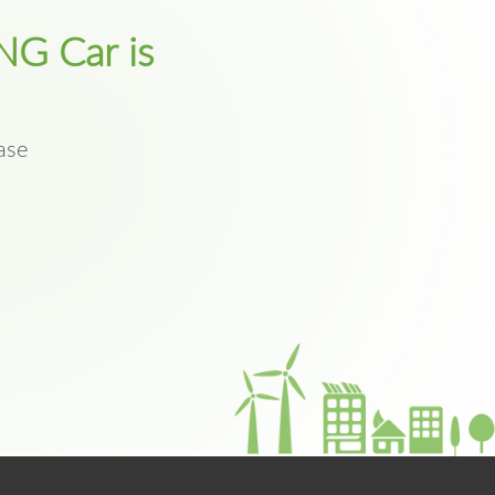
NG Car is
ase