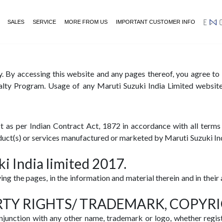
SALES
SERVICE
MORE FROM US
IMPORTANT CUSTOMER INFO
ENGA
y. By accessing this website and any pages thereof, you agree t
alty Program. Usage of any Maruti Suzuki India Limited website(
 as per Indian Contract Act, 1872 in accordance with all terms 
roduct(s) or services manufactured or marketed by Maruti Suzuki Ind
i India limited 2017.
ying the pages, in the information and material therein and in the
RTY RIGHTS/ TRADEMARK, COPYR
njunction with any other name, trademark or logo, whether regis