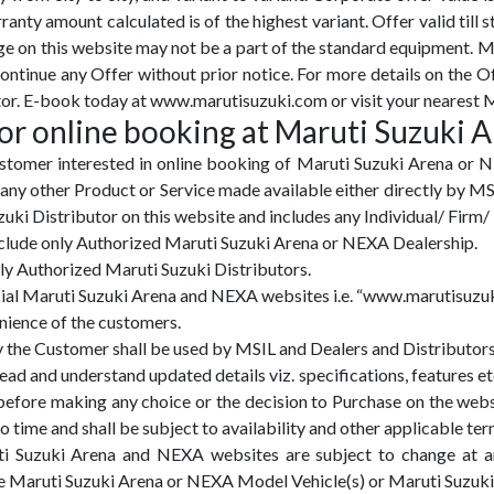
ranty amount calculated is of the highest variant. Offer valid till s
ge on this website may not be a part of the standard equipment. M
tinue any Offer without prior notice. For more details on the O
or. E-book today at www.marutisuzuki.com or visit your nearest M
or online booking at Maruti Suzuki 
tomer interested in online booking of Maruti Suzuki Arena or 
y other Product or Service made available either directly by MS
i Distributor on this website and includes any Individual/ Firm/ 
include only Authorized Maruti Suzuki Arena or NEXA Dealership.
nly Authorized Maruti Suzuki Distributors.
ficial Maruti Suzuki Arena and NEXA websites i.e. “www.marutisu
enience of the customers.
y the Customer shall be used by MSIL and Dealers and Distributors
ad and understand updated details viz. specifications, features etc
fore making any choice or the decision to Purchase on the webs
time and shall be subject to availability and other applicable ter
uti Suzuki Arena and NEXA websites are subject to change at an
 the Maruti Suzuki Arena or NEXA Model Vehicle(s) or Maruti Suz