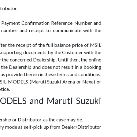
tributor.
te a Payment Confirmation Reference Number and
 number and receipt to communicate with the
r the receipt of the full balance price of MSIL
 supporting documents by the Customer with the
he concerned Dealership. Until then, the online
f the Dealership and does not result in a booking
as provided herein in these terms and conditions.
or MSIL MODELS (Maruti Suzuki Arena or Nexa) or
tice.
ODELS and Maruti Suzuki
ship or Distributor, as the case may be.
ery mode as self-pick up from Dealer/Distributor