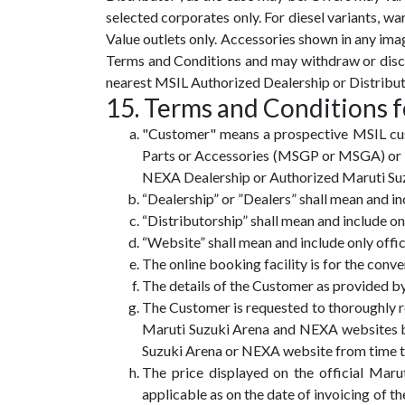
selected corporates only. For diesel variants, war
Value outlets only. Accessories shown in any ima
Terms and Conditions and may withdraw or discon
nearest MSIL Authorized Dealership or Distribut
15. Terms and Conditions f
"Customer" means a prospective MSIL cus
Parts or Accessories (MSGP or MSGA) or an
NEXA Dealership or Authorized Maruti Suzuk
“Dealership” or ”Dealers” shall mean and 
“Distributorship” shall mean and include o
“Website” shall mean and include only of
The online booking facility is for the conv
The details of the Customer as provided b
The Customer is requested to thoroughly re
Maruti Suzuki Arena and NEXA websites be
Suzuki Arena or NEXA website from time to 
The price displayed on the official Mar
applicable as on the date of invoicing of