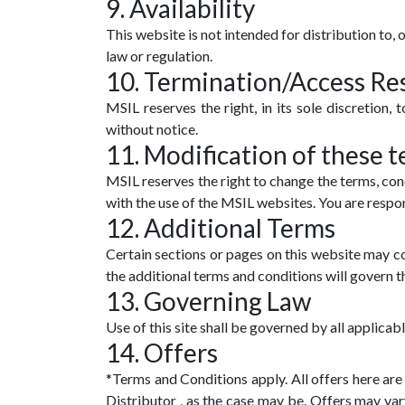
9. Availability
This website is not intended for distribution to, 
law or regulation.
10. Termination/Access Res
MSIL reserves the right, in its sole discretion,
without notice.
11. Modification of these t
MSIL reserves the right to change the terms, con
with the use of the MSIL websites. You are respon
12. Additional Terms
Certain sections or pages on this website may con
the additional terms and conditions will govern t
13. Governing Law
Use of this site shall be governed by all applicabl
14. Offers
*Terms and Conditions apply. All offers here a
Distributor , as the case may be. Offers may var