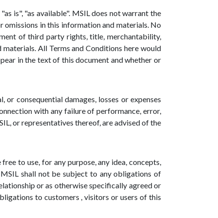
"as is", "as available". MSIL does not warrant the
r omissions in this information and materials. No
nt of third party rights, title, merchantability,
nd materials. All Terms and Conditions here would
ppear in the text of this document and whether or
tal, or consequential damages, losses or expenses
connection with any failure of performance, error,
SIL, or representatives thereof, are advised of the
free to use, for any purpose, any idea, concepts,
MSIL shall not be subject to any obligations of
lationship or as otherwise specifically agreed or
ligations to customers , visitors or users of this