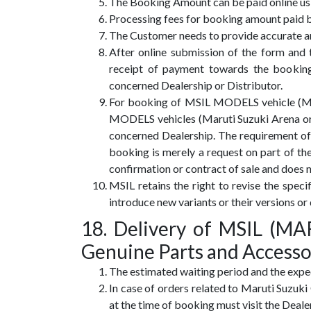
The Booking Amount can be paid online usin
Processing fees for booking amount paid by
The Customer needs to provide accurate and
After online submission of the form and
receipt of payment towards the bookin
concerned Dealership or Distributor.
For booking of MSIL MODELS vehicle (Marut
MODELS vehicles (Maruti Suzuki Arena or
concerned Dealership. The requirement of 
booking is merely a request on part of the
confirmation or contract of sale and does 
MSIL retains the right to revise the spe
introduce new variants or their versions or 
18. Delivery of MSIL (
Genuine Parts and Accesso
The estimated waiting period and the expec
In case of orders related to Maruti Suzuk
at the time of booking must visit the Deale