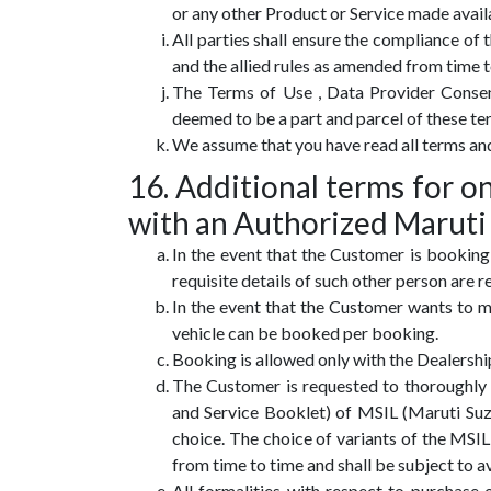
or any other Product or Service made avai
All parties shall ensure the compliance of
and the allied rules as amended from time t
The Terms of Use , Data Provider Conse
deemed to be a part and parcel of these te
We assume that you have read all terms an
16. Additional terms for 
with an Authorized Maruti
In the event that the Customer is booking
requisite details of such other person are
In the event that the Customer wants to m
vehicle can be booked per booking.
Booking is allowed only with the Dealershi
The Customer is requested to thoroughly 
and Service Booklet) of MSIL (Maruti Su
choice. The choice of variants of the M
from time to time and shall be subject to a
All formalities with respect to purchase