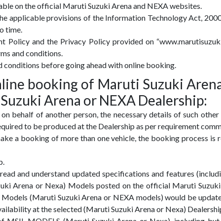
lable on the official Maruti Suzuki Arena and NEXA websites.
 the applicable provisions of the Information Technology Act, 200
o time.
nt Policy and the Privacy Policy provided on “www.marutisuzu
rms and conditions.
d conditions before going ahead with online booking.
online booking of Maruti Suzuki Aren
 Suzuki Arena or NEXA Dealership:
 on behalf of another person, the necessary details of such other
 required to be produced at the Dealership as per requirement com
ake a booking of more than one vehicle, the booking process is r
p.
read and understand updated specifications and features (includ
zuki Arena or Nexa) Models posted on the official Maruti Suzu
SIL Models (Maruti Suzuki Arena or NEXA models) would be upda
vailability at the selected (Maruti Suzuki Arena or Nexa) Dealershi
 of MSIL MODELS (Maruti Suzuki Arena or Nexa), including but n