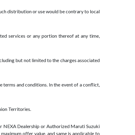
such distribution or use would be contrary to local
ated services or any portion thereof at any time,
cluding but not limited to the charges associated
 terms and conditions. In the event of a conflict,
ion Territories.
 or NEXA Dealership or Authorized Maruti Suzuki
is maximum offer value, and same is applicable to