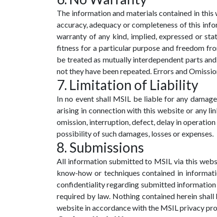
The information and materials contained in this w
accuracy, adequacy or completeness of this infor
warranty of any kind, implied, expressed or stat
fitness for a particular purpose and freedom fro
be treated as mutually interdependent parts and 
not they have been repeated. Errors and Omissions 
7. Limitation of Liability
In no event shall MSIL be liable for any damages
arising in connection with this website or any li
omission, interruption, defect, delay in operation
possibility of such damages, losses or expenses.
8. Submissions
All information submitted to MSIL via this websi
know-how or techniques contained in informatio
confidentiality regarding submitted information 
required by law. Nothing contained herein shall b
website in accordance with the MSIL privacy pr