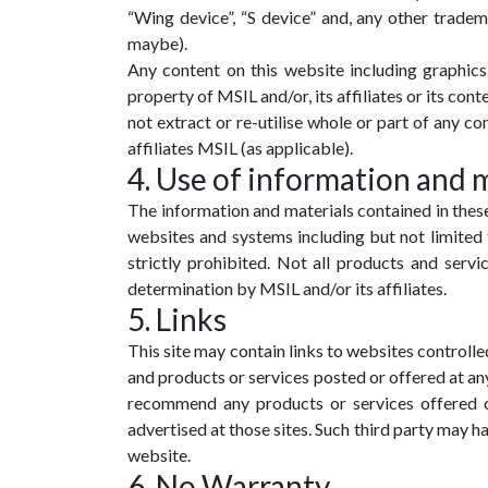
“Wing device”, “S device” and, any other tradem
maybe).
Any content on this website including graphics, 
property of MSIL and/or, its affiliates or its co
not extract or re-utilise whole or part of any c
affiliates MSIL (as applicable).
4. Use of information and 
The information and materials contained in these
websites and systems including but not limited 
strictly prohibited. Not all products and servic
determination by MSIL and/or its affiliates.
5. Links
This site may contain links to websites controlled
and products or services posted or offered at any 
recommend any products or services offered or
advertised at those sites. Such third party may h
website.
6. No Warranty