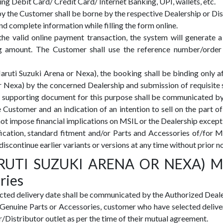
g Debit Card/ Credit Card/ Internet Banking, UPI, wallets, etc.
 the Customer shall be borne by the respective Dealership or Dis
 complete information while filling the form online.
 the valid online payment transaction, the system will genera
g amount. The Customer shall use the reference number/order
i Suzuki Arena or Nexa), the booking shall be binding only afte
 Nexa) by the concerned Dealership and submission of requisite
supporting document for this purpose shall be communicated by t
 Customer and an indication of an intention to sell on the part o
not impose financial implications on MSIL or the Dealership except 
cification, standard fitment and/or Parts and Accessories of/f
discontinue earlier variants or versions at any time without prior no
MARUTI SUZUKI ARENA OR NEXA) M
ries
ted delivery date shall be communicated by the Authorized Dealer
i Genuine Parts or Accessories, customer who have selected deliv
r/Distributor outlet as per the time of their mutual agreement.