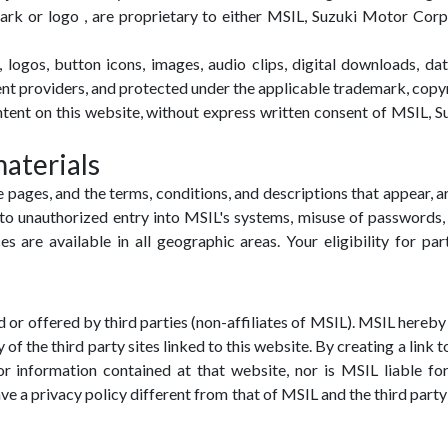
ark or logo , are proprietary to either MSIL, Suzuki Motor Corpor
logos, button icons, images, audio clips, digital downloads, dat
ntent providers, and protected under the applicable trademark, copyr
ontent on this website, without express written consent of MSIL,
materials
 pages, and the terms, conditions, and descriptions that appear, 
to unauthorized entry into MSIL's systems, misuse of passwords, 
es are available in all geographic areas. Your eligibility for par
 or offered by third parties (non-affiliates of MSIL). MSIL hereby d
of the third party sites linked to this website. By creating a link
 information contained at that website, nor is MSIL liable for 
ave a privacy policy different from that of MSIL and the third par