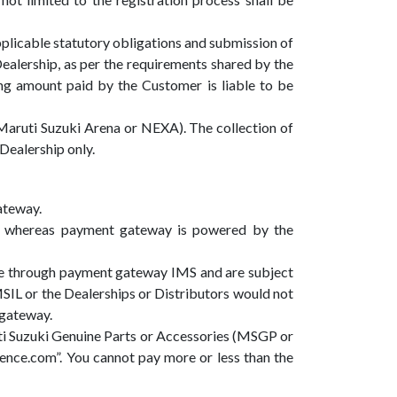
plicable statutory obligations and submission of
ealership, as per the requirements shared by the
ing amount paid by the Customer is liable to be
Maruti Suzuki Arena or NEXA). The collection of
Dealership only.
ateway.
d whereas payment gateway is powered by the
re through payment gateway IMS and are subject
SIL or the Dealerships or Distributors would not
 gateway.
ti Suzuki Genuine Parts or Accessories (MSGP or
ce.com”. You cannot pay more or less than the