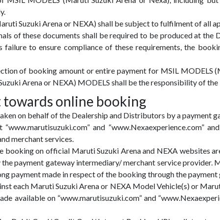
y.
ti Suzuki Arena or NEXA) shall be subject to fulfilment of all ap
nals of these documents shall be required to be produced at the D
’s failure to ensure compliance of these requirements, the book
llection of booking amount or entire payment for MSIL MODELS (
Suzuki Arena or NEXA) MODELS shall be the responsibility of the 
 towards online booking
aken on behalf of the Dealership and Distributors by a payment g
e at “www.marutisuzuki.com” and “www.Nexaexperience.com” an
nd merchant services.
e booking on official Maruti Suzuki Arena and NEXA websites a
y the payment gateway intermediary/ merchant service provider. M
ong payment made in respect of the booking through the payment
inst each Maruti Suzuki Arena or NEXA Model Vehicle(s) or Maru
ade available on “www.marutisuzuki.com” and “www.Nexaexperien