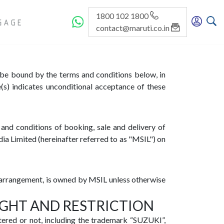
1800 102 1800
GE
contact@maruti.co.in
o be bound by the terms and conditions below, in
s) indicates unconditional acceptance of these
and conditions of booking, sale and delivery of
ia Limited (hereinafter referred to as "MSIL") on
ir arrangement, is owned by MSIL unless otherwise
IGHT AND RESTRICTION
tered or not, including the trademark “SUZUKI”,