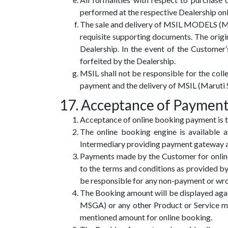
performed at the respective Dealership onl
The sale and delivery of MSIL MODELS (Maru
requisite supporting documents. The origi
Dealership. In the event of the Customer
forfeited by the Dealership.
MSIL shall not be responsible for the co
payment and the delivery of MSIL (Maruti 
17. Acceptance of Payment
Acceptance of online booking payment is t
The online booking engine is availabl
Intermediary providing payment gateway a
Payments made by the Customer for onlin
to the terms and conditions as provided b
be responsible for any non-payment or wr
The Booking amount will be displayed aga
MSGA) or any other Product or Service m
mentioned amount for online booking.