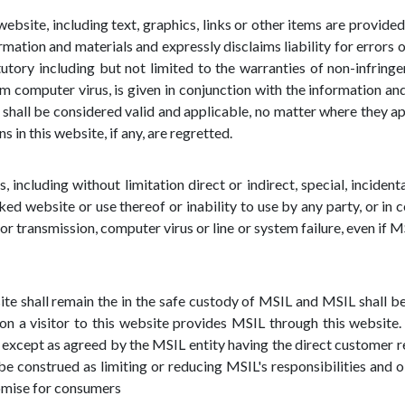
ebsite, including text, graphics, links or other items are provided 
mation and materials and expressly disclaims liability for errors o
utory including but not limited to the warranties of non-infringeme
m computer virus, is given in conjunction with the information a
shall be considered valid and applicable, no matter where they a
in this website, if any, are regretted.
, including without limitation direct or indirect, special, inciden
nked website or use thereof or inability to use by any party, or in 
 or transmission, computer virus or line or system failure, even if M
te shall remain the in the safe custody of MSIL and MSIL shall be 
n a visitor to this website provides MSIL through this website. 
except as agreed by the MSIL entity having the direct customer re
e construed as limiting or reducing MSIL's responsibilities and ob
omise for consumers