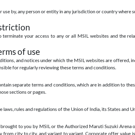
or use by, any person or entity in any jurisdiction or country where 
triction
 to terminate your access to any or all MSIL websites and the rel
erms of use
ditions, and notices under which the MSIL websites are offered, in
sible for regularly reviewing these terms and conditions.
tain separate terms and conditions, which are in addition to these
hose sections or pages.
e laws, rules and regulations of the Union of India, its States and Un
re brought to you by MSIL or the Authorized Maruti Suzuki Arena
y from city to city, and variant to variant. Corporate offer value 