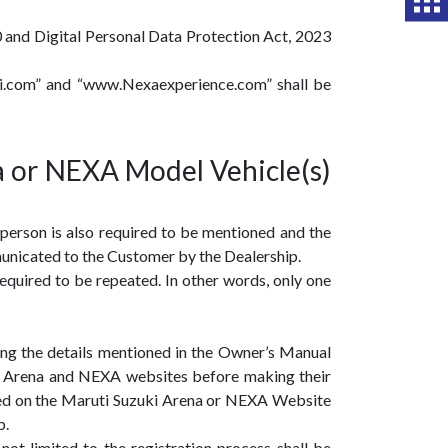
0 and Digital Personal Data Protection Act, 2023
ki.com” and “www.Nexaexperience.com” shall be
a or NEXA Model Vehicle(s)
 person is also required to be mentioned and the
municated to the Customer by the Dealership.
equired to be repeated. In other words, only one
ing the details mentioned in the Owner’s Manual
ki Arena and NEXA websites before making their
ted on the Maruti Suzuki Arena or NEXA Website
p.
ot limited to the registration process shall be