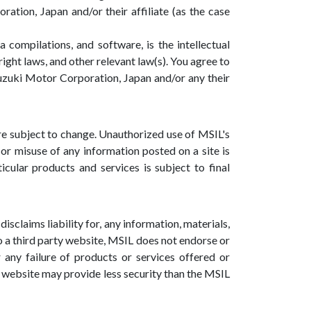
ation, Japan and/or their affiliate (as the case
a compilations, and software, is the intellectual
ight laws, and other relevant law(s). You agree to
 Suzuki Motor Corporation, Japan and/or any their
are subject to change. Unauthorized use of MSIL's
or misuse of any information posted on a site is
ticular products and services is subject to final
isclaims liability for, any information, materials,
 to a third party website, MSIL does not endorse or
any failure of products or services offered or
ty website may provide less security than the MSIL