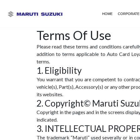
HOME
CORPORATE
Terms Of Use
Please read these terms and conditions carefull
addition to terms applicable to Auto Card Loy
terms.
1. Eligibility
You warrant that you are competent to contract
vehicle(s), Part(s), Accessory(s) or any other p
its websites.
2. Copyright© Maruti Suzuk
Copyright in the pages and in the screens displa
indicated.
3. INTELLECTUAL PROPE
The trademark “Maruti” used severally or in co