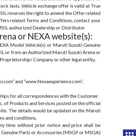
tock lasts. Vehicle exchange offer is valid at True
SIL reserves the right to amend the Offer related
ffers related Terms and Conditions, contact your
SIL authorized Dealership or Distributor
Arena or NEXA website(s):
NEXA Model Vehicle(s) or Maruti Suzuki Genuine
IL or from an Authorized Maruti Suzuki Arena or
Proprietorship/ Company or other legal entity..
zuki.com” and “www.Nexaexperience.com”.
hips for all correspondences with the Customer.
. of Products and Services posted on the official
ite. The details would be updated on the Maruti
ms and conditions.
y time without prior notice and price shall be
uki Genuine Parts or Accessories (MSGP or MSGA)