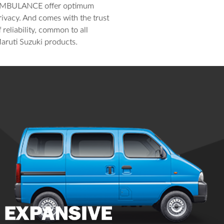
HIGHLIGHTS
EXTERIOR
INTERIOR
6 Airbags