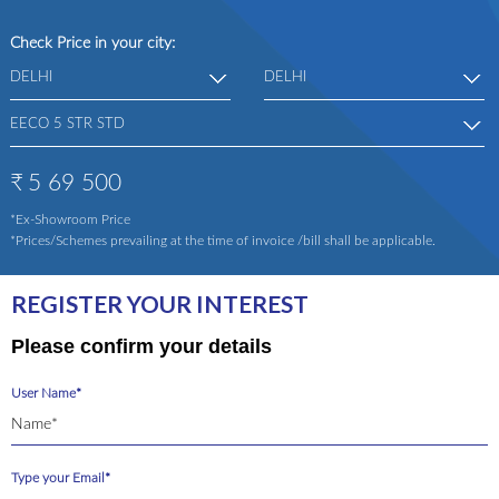
Check Price in your city:
₹
5 69 500
*Ex-Showroom Price
*Prices/Schemes prevailing at the time of invoice /bill shall be applicable.
REGISTER YOUR INTEREST
Please confirm your details
User Name*
Type your Email*