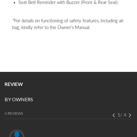
good, it also comes with a spacious cabin and relevant safety features
with no compromises. ”
DO YOU OWN THIS CAR?
Share your experience about Maruti Suzuki Eeco
write a review
REACH US
LOCATE A DEALER
BOOK SHOWROOM VISIT
CORPORATE
SALES
MORE FROM US
Disclaimer
1800 102 1800
contact@maruti.co.in