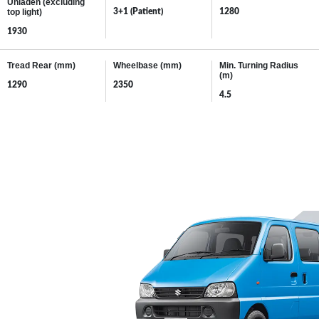
MORE POWER
When it comes to performance expect more from your Maruti Suzuki
EECO. The 1.2 L Advanced K-Series Dual Jet, Dual VVT Engine
delivers peak-power of Gasoline: 60.5/6000 and max-torque of 105.5
Nm @3000rpm; making the Eeco more powerful and more fuel-
efficient.
PETROL
CNG
19.71
26.78
km/l*
km/kg*
*As certified by Test Agency Under Rule 115 (G) of CMVR 1989
CLICK HERE
to know the mileage of all variants