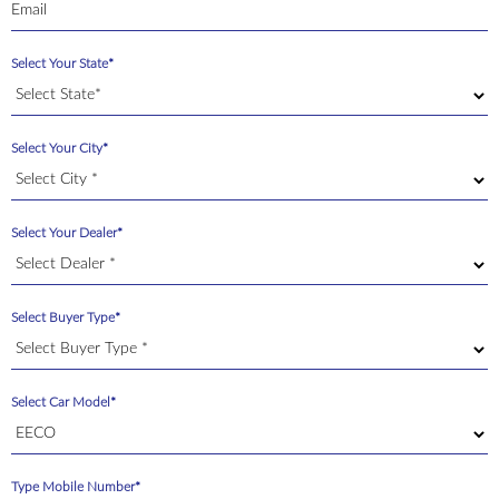
Select Your State*
Select Your City*
Select Your Dealer*
Select Buyer Type*
Select Car Model*
Type Mobile Number*