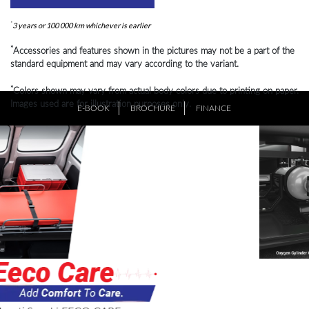
*
3 years or 100 000 km whichever is earlier
*
Accessories and features shown in the pictures may not be a part of the
standard equipment and may vary according to the variant.
*
Colors shown may vary from actual body colors due to printing on paper.
Images used are for illustration purposes only.
E-BOOK
BROCHURE
FINANCE
*
Creative visualization. Black glass on the mirror is due to lightening
effect.
Previous
Ne