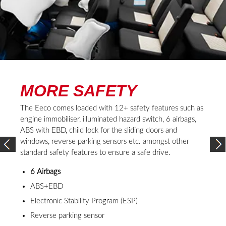
REVIEW
BY OWNERS
4 REVIEWS
1
/
4
Inder Prasad
“If you are looking for an affordable 7-seater with AC, then Maruti
Suzuki Eeco is a great option for you. I have been driving the Eeco since
1 year now and I can tell you that it’s a great car with all the important
features. It comes with a S-CNG technology and fuel-efficient engine
that is well-suited for the car. Besides Eeco's specifications which are