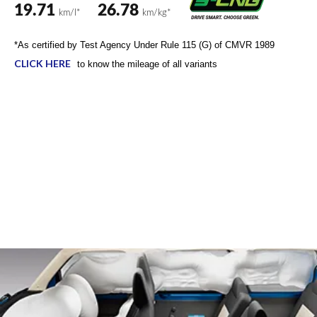
The Eeco comes loaded with 12+ safety features such as
engine immobiliser, illuminated hazard switch, 6 airbags,
ABS with EBD, child lock for the sliding doors and
windows, reverse parking sensors etc. amongst other
standard safety features to ensure a safe drive.
6 Airbags
ABS+EBD
Electronic Stability Program (ESP)
Reverse parking sensor
Seat Belt Reminder with Buzzer (Front & Rear Seat)
*For details on functioning of safety features, including air
bag, kindly refer to the Owner’s Manual.