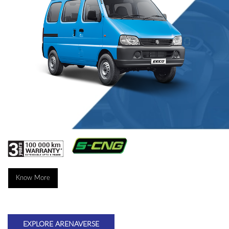
Know More
EXPLORE ARENAVERSE