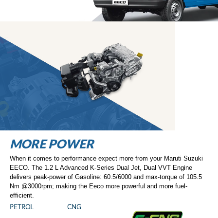
MORE SAFETY