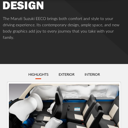
SPECIFICATIONS
FEATURES
DIMENSION AND WEIGHT
ENGINE
TRANSMISSION
BRAKE/CHASSIS
Kerb Weight (Kg)
Full Length (mm)
Full Width (mm)
970
3675
1475
Full Height (mm)
Seating Capacity
Tread Front (mm)
Unladen (excluding
top light)
3+1 (Patient)
1280
1930
Tread Rear (mm)
Wheelbase (mm)
Min. Turning Radius
(m)
1290
2350
4.5