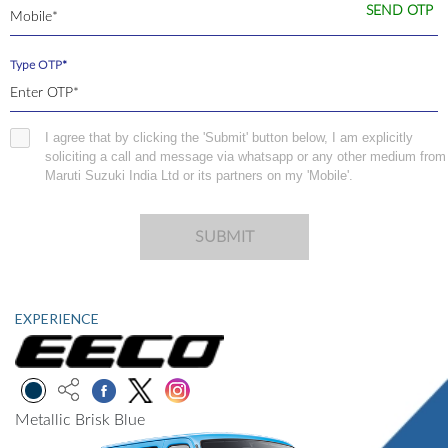
SEND OTP
Type OTP*
I agree that by clicking the 'Submit' button below, I am explicitly
soliciting a call and message via whatsapp or any other medium from
Maruti Suzuki India Ltd or its partners on my 'Mobile'.
SUBMIT
EXPERIENCE
Metallic Brisk Blue