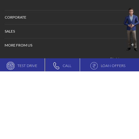
ESP is the registered trademark of Mercedes-Benz Group AG
© MARUTI SUZUKI INDIA LIMITED
TERMS OF USE
DATA PROVIDER CONSENT POLICY
PRIVACY POLICY
SITEMAP
TEST DRIVE
CALL
LOAN OFFERS