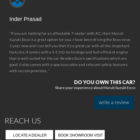
Download App
*Prices subject to GST rates as notified by the Government. Reductions and starting
prices effective from September 22, 2025, and vary by variant.
*Car images shown are of top variant and for illustration purposes only. Accessories and
features may not be part of standard equipment.
*The content and information available on this website is limited to the sales and
services offered by Maruti Suzuki India Limited in the jurisdiction of India only.
*Prices/Schemes prevailing at the time of invoice /bill shall be applicable.
*Caution: Beware of Fake Promotions or Offers
Please do not believe or engage with any promotional messages (SMS) or Web-link
which ask you to click on a link and fill in your details to win a Maruti Suzuki car. These
SMS or Web-link based offers are fake, and Maruti Suzuki India Limited bears no liability
or responsibility whatsoever for any such communication which is fraudulent or
misleading in nature.
*Based on JATO Dynamics' study dated January 15, 2025, conducted for all fuel type
segment vehicles with GVW less than or equal to 2 Tonnes.