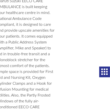
The Maruti Suzuki EECO brings both comfort and style to your
driving experience. Its contemporary design, ample space, and new
body graphics add joy to every journey that you take with your
family.