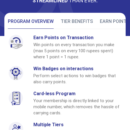
STREAMLINED
THAN EVER.
PROGRAM OVERVIEW
TIER BENEFITS
EARN POINTS
Earn Points on Transaction
Win points on every transaction you make
(max 5 points on every 100 rupees spent)
where 1 point = 1 rupee.
Win Badges on interactions
Perform select actions to win badges that
also carry points.
Card-less Program
Your membership is directly linked to your
mobile number, which removes the hassle of
carrying cards.
Multiple Tiers