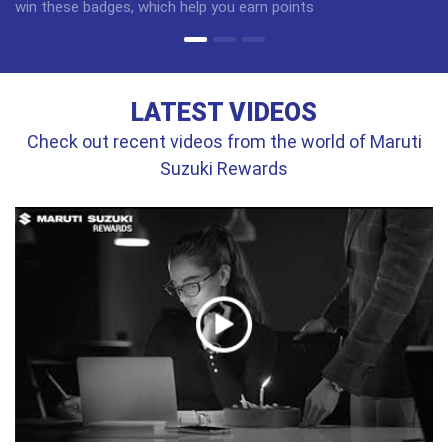
win these badges, which help you earn points
LATEST VIDEOS
Check out recent videos from the world of Maruti
Suzuki Rewards