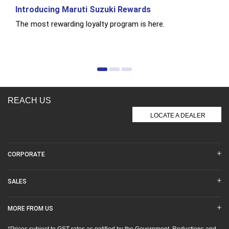
Introducing Maruti Suzuki Rewards
The most rewarding loyalty program is here.
REACH US
LOCATE A DEALER
CORPORATE
SALES
MORE FROM US
*Prices subject to GST rates as notified by the Government. Reductions and