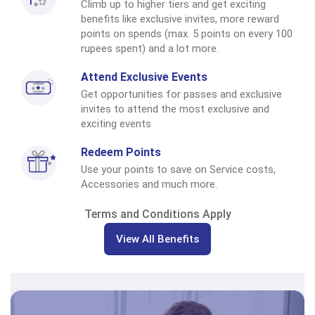
Climb up to higher tiers and get exciting
benefits like exclusive invites, more reward
points on spends (max. 5 points on every 100
rupees spent) and a lot more.
Attend Exclusive Events
Get opportunities for passes and exclusive
invites to attend the most exclusive and
exciting events
Redeem Points
Use your points to save on Service costs,
Accessories and much more.
Terms and Conditions Apply
View All Benefits