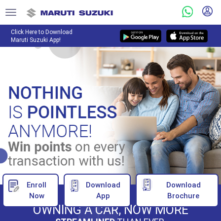
Click Here to Download
Maruti Suzuki App!
Enroll
Download
Download
Now
App
Brochure
OWNING A CAR, NOW MORE