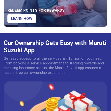
REDEEM POINTS FOR REWARDS
LEARN HOW
Car Ownership Gets Easy with Maruti
Suzuki App
Get easy access to all the services & information you need.
From booking a service appointment to tracking rewards and
checking insurance status, the Maruti Suzuki app ensures a
hassle-free car ownership experience.