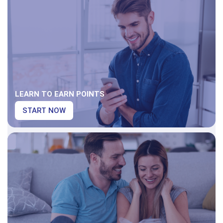
LEARN TO EARN POINTS
START NOW