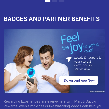
BADGES AND PARTNER BENEFITS
Download App Now
Rewarding Experiences are everywhere with Maruti Suzuki
Rewards. even simple tasks like watching videos can help you