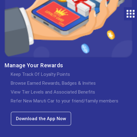
Manage Your Rewards
Keep Track Of Loyalty Points
Browse Earned Rewards, Badges & Invites
View Tier Levels and Associated Benefits
Refer New Maruti Car to your friend/family members
Download the App Now