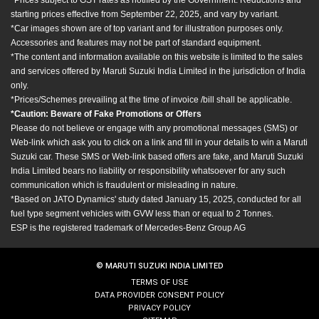
starting prices effective from September 22, 2025, and vary by variant.
*Car images shown are of top variant and for illustration purposes only.
Accessories and features may not be part of standard equipment.
*The content and information available on this website is limited to the sales
and services offered by Maruti Suzuki India Limited in the jurisdiction of India
only.
*Prices/Schemes prevailing at the time of invoice /bill shall be applicable.
*Caution: Beware of Fake Promotions or Offers
Please do not believe or engage with any promotional messages (SMS) or
Web-link which ask you to click on a link and fill in your details to win a Maruti
Suzuki car. These SMS or Web-link based offers are fake, and Maruti Suzuki
India Limited bears no liability or responsibility whatsoever for any such
communication which is fraudulent or misleading in nature.
*Based on JATO Dynamics' study dated January 15, 2025, conducted for all
fuel type segment vehicles with GVW less than or equal to 2 Tonnes.
ESP is the registered trademark of Mercedes-Benz Group AG
© MARUTI SUZUKI INDIA LIMITED
TERMS OF USE
DATA PROVIDER CONSENT POLICY
PRIVACY POLICY