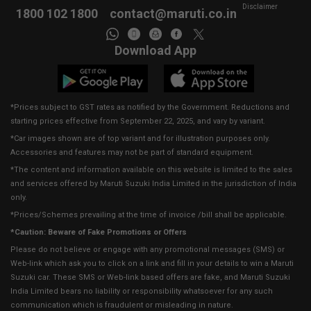
Disclaimer
1800 102 1800
contact@maruti.co.in
Download App
*Prices subject to GST rates as notified by the Government. Reductions and
starting prices effective from September 22, 2025, and vary by variant.
*Car images shown are of top variant and for illustration purposes only.
Accessories and features may not be part of standard equipment.
*The content and information available on this website is limited to the sales
and services offered by Maruti Suzuki India Limited in the jurisdiction of India
only.
*Prices/Schemes prevailing at the time of invoice /bill shall be applicable.
*Caution: Beware of Fake Promotions or Offers
Please do not believe or engage with any promotional messages (SMS) or
Web-link which ask you to click on a link and fill in your details to win a Maruti
Suzuki car. These SMS or Web-link based offers are fake, and Maruti Suzuki
India Limited bears no liability or responsibility whatsoever for any such
communication which is fraudulent or misleading in nature.