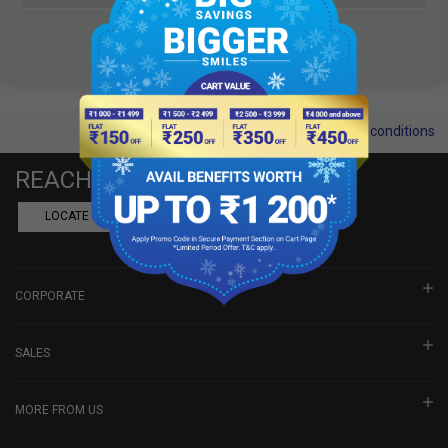
Terms and conditions
REACH US
LOCATE A DEALER
BOOK SHOWROOM VISIT
CORPORATE
SALES
MORE FROM US