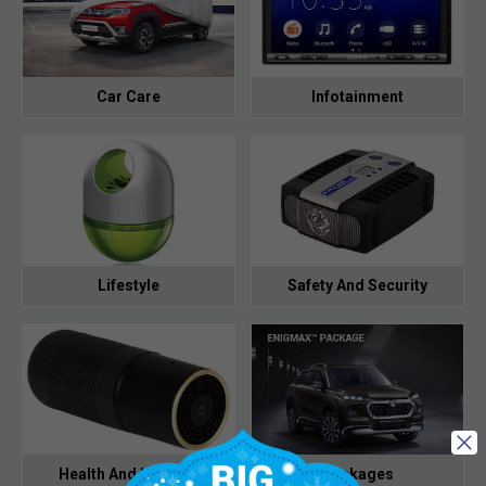
Car Care
Infotainment
Lifestyle
Safety And Security
Health And Hygiene
Packages