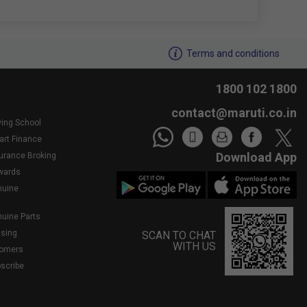
We noticed youâ€™re inactive..Need assistance?
Terms and conditions
1800 102 1800
contact@maruti.co.in
ving School
art Finance
Download App
surance Broking
wards
nuine
nuine Parts
asing
SCAN TO CHAT
WITH US
tomers
bscribe