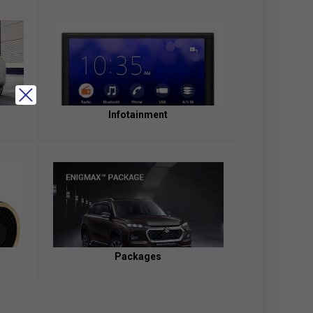
Infotainment
Packages