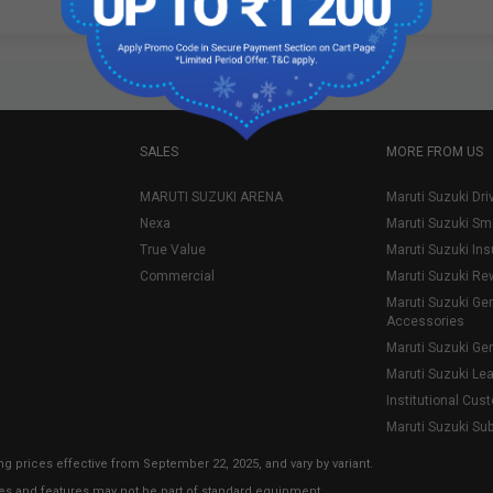
SALES
MORE FROM US
MARUTI SUZUKI ARENA
Maruti Suzuki Dri
Nexa
Maruti Suzuki Sm
True Value
Maruti Suzuki In
Commercial
Maruti Suzuki Re
Maruti Suzuki Ge
Accessories
Maruti Suzuki Ge
Maruti Suzuki Le
Institutional Cus
Maruti Suzuki Su
ng prices effective from September 22, 2025, and vary by variant.
ies and features may not be part of standard equipment.