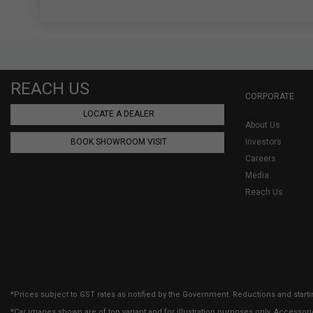
REACH US
CORPORATE
LOCATE A DEALER
About Us
BOOK SHOWROOM VISIT
Investors
Careers
Media
Reach Us
*Prices subject to GST rates as notified by the Government. Reductions and starti
*Car images shown are of top variant and for illustration purposes only. Accessor