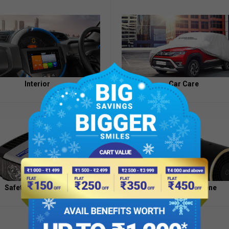
Appointment
of
Independent
Directors
Contacts
Interior
Car Care
Safety And Security
Health And Hygiene