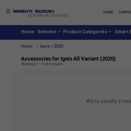
HOME
CORPO
MARUTI S
About Us
Maruti Suzuki
School
History
Home
Vehicles
Product Categories
Smart 
Why learn from
Leadership
you can learn f
Strengths
Home
Ignis > 2020
Maruti Suzuki
Values
An all-new loya
Exports
Accessories for Ignis All Variant (2020)
where customer
Sustainability
Showing
1
–
0
of
0
results
like family
CSR
Maruti Suzuki
Subscribe to a c
inclusive month
We're usually a tre