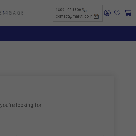
1800 102 1800
ENGAGE
contact@maruti.co.in
nge
ch Us
ar for a
ffices
ness
rtunities
nce
act Us
-Kind
te a
er
for
ness
ents to
tiSuzuki
e Parts
as new
ine
you're looking for.