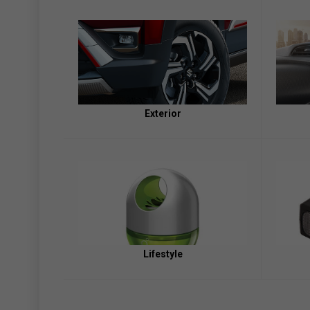
Exterior
Lifestyle