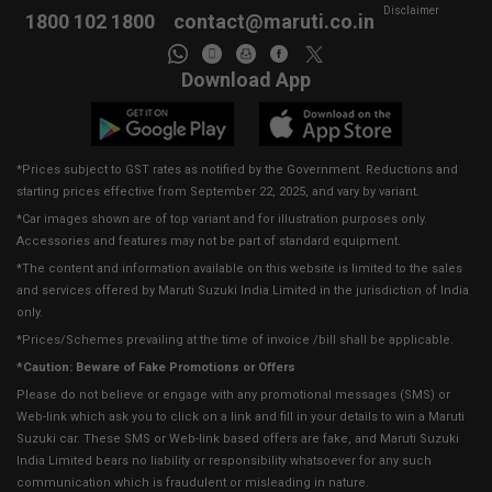
Disclaimer
1800 102 1800
contact@maruti.co.in
Download App
*Prices subject to GST rates as notified by the Government. Reductions and
starting prices effective from September 22, 2025, and vary by variant.
*Car images shown are of top variant and for illustration purposes only.
Accessories and features may not be part of standard equipment.
*The content and information available on this website is limited to the sales
and services offered by Maruti Suzuki India Limited in the jurisdiction of India
only.
*Prices/Schemes prevailing at the time of invoice /bill shall be applicable.
*Caution: Beware of Fake Promotions or Offers
Please do not believe or engage with any promotional messages (SMS) or
Web-link which ask you to click on a link and fill in your details to win a Maruti
Suzuki car. These SMS or Web-link based offers are fake, and Maruti Suzuki
India Limited bears no liability or responsibility whatsoever for any such
communication which is fraudulent or misleading in nature.