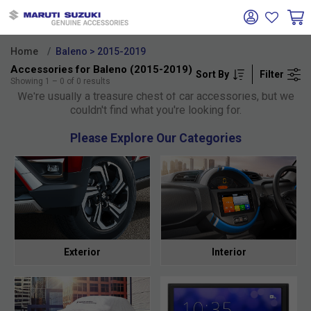
Home
Baleno > 2015-2019
Accessories for Baleno (2015-2019)
Sort By
Filter
Oh no!
Showing
1
–
0
of
0
results
We're usually a treasure chest of car accessories, but we
couldn't find what you're looking for.
Please Explore Our Categories
Exterior
Interior