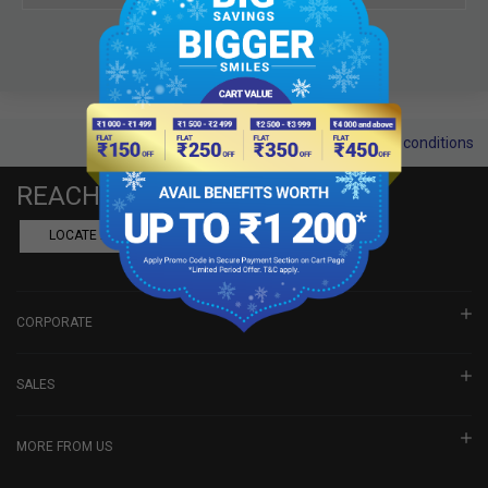
Terms and conditions
REACH US
LOCATE A DEALER
BOOK SHOWROOM VISIT
CORPORATE
SALES
MORE FROM US