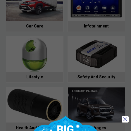
Car Care
Infotainment
Lifestyle
Safety And Security
Health And Hygiene
Packages