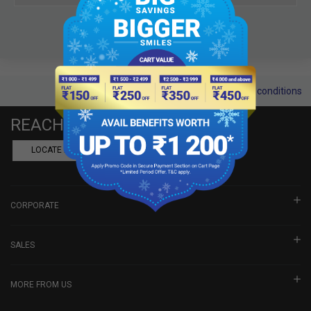
Terms and conditions
REACH US
LOCATE A DEALER
BOOK SHOWROOM VISIT
CORPORATE
SALES
MORE FROM US