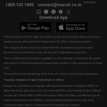
Disclaimer
1800 102 1800
contact@maruti.co.in
Download App
*Prices subject to GST rates as notified by the Government. Reductions and
starting prices effective from September 22, 2025, and vary by variant.
*Car images shown are of top variant and for illustration purposes only.
Accessories and features may not be part of standard equipment.
*The content and information available on this website is limited to the sales
and services offered by Maruti Suzuki India Limited in the jurisdiction of India
only.
*Prices/Schemes prevailing at the time of invoice /bill shall be applicable.
*Caution: Beware of Fake Promotions or Offers
Please do not believe or engage with any promotional messages (SMS) or
Web-link which ask you to click on a link and fill in your details to win a Maruti
Suzuki car. These SMS or Web-link based offers are fake, and Maruti Suzuki
India Limited bears no liability or responsibility whatsoever for any such
communication which is fraudulent or misleading in nature.