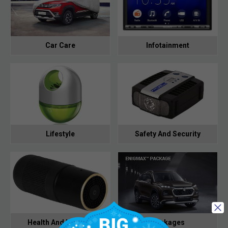
Car Care
Infotainment
Lifestyle
Safety And Security
Health And Hygiene
Packages