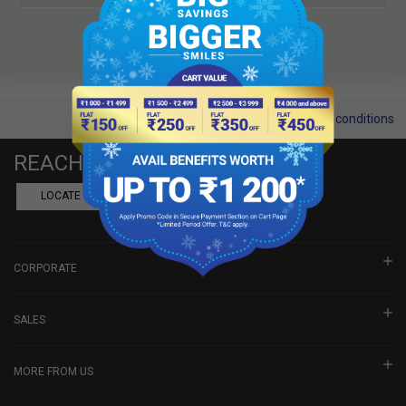
Terms and conditions
REACH US
LOCATE A DEALER
BOOK SHOWROOM VISIT
CORPORATE
SALES
MORE FROM US