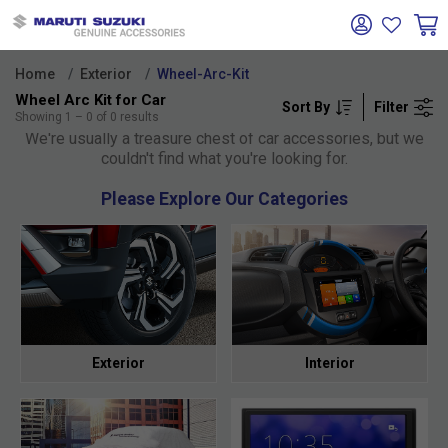
Home
Exterior
Wheel-Arc-Kit
Wheel Arc Kit for Car
Sort By
Filter
Oh no!
Showing
1
–
0
of
0
results
We're usually a treasure chest of car accessories, but we
couldn't find what you're looking for.
Please Explore Our Categories
Exterior
Interior