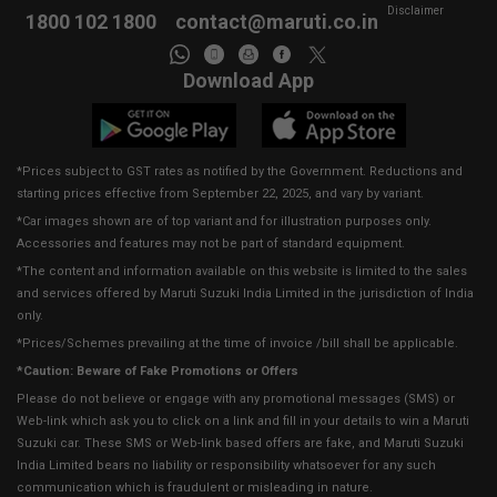
Disclaimer
1800 102 1800
contact@maruti.co.in
Download App
*Prices subject to GST rates as notified by the Government. Reductions and
starting prices effective from September 22, 2025, and vary by variant.
*Car images shown are of top variant and for illustration purposes only.
Accessories and features may not be part of standard equipment.
*The content and information available on this website is limited to the sales
and services offered by Maruti Suzuki India Limited in the jurisdiction of India
only.
*Prices/Schemes prevailing at the time of invoice /bill shall be applicable.
*Caution: Beware of Fake Promotions or Offers
Please do not believe or engage with any promotional messages (SMS) or
Web-link which ask you to click on a link and fill in your details to win a Maruti
Suzuki car. These SMS or Web-link based offers are fake, and Maruti Suzuki
India Limited bears no liability or responsibility whatsoever for any such
communication which is fraudulent or misleading in nature.