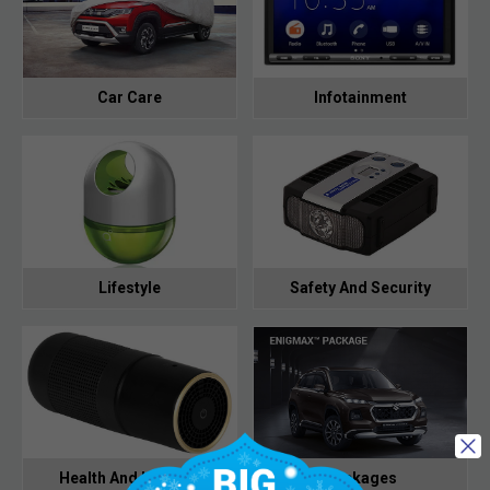
Car Care
Infotainment
Lifestyle
Safety And Security
Health And Hygiene
Packages