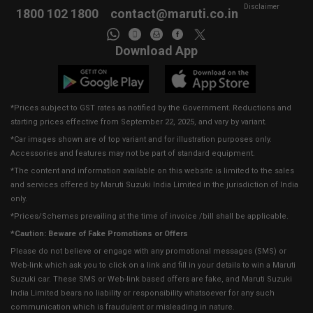
Disclaimer
1800 102 1800
contact@maruti.co.in
Download App
*Prices subject to GST rates as notified by the Government. Reductions and
starting prices effective from September 22, 2025, and vary by variant.
*Car images shown are of top variant and for illustration purposes only.
Accessories and features may not be part of standard equipment.
*The content and information available on this website is limited to the sales
and services offered by Maruti Suzuki India Limited in the jurisdiction of India
only.
*Prices/Schemes prevailing at the time of invoice /bill shall be applicable.
*Caution: Beware of Fake Promotions or Offers
Please do not believe or engage with any promotional messages (SMS) or
Web-link which ask you to click on a link and fill in your details to win a Maruti
Suzuki car. These SMS or Web-link based offers are fake, and Maruti Suzuki
India Limited bears no liability or responsibility whatsoever for any such
communication which is fraudulent or misleading in nature.