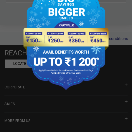
Terms and conditions
REACH US
LOCATE A DEALER
BOOK SHOWROOM VISIT
CORPORATE
SALES
MORE FROM US