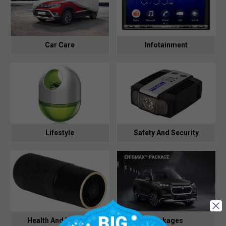
Car Care
Infotainment
Lifestyle
Safety And Security
Health And Hygiene
Packages