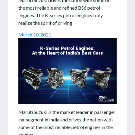
Maruti Suzuki drives the nation with some of
the most reliable and refined BS6 petrol
engines. The K-series petrol engines truly
realize the spirit of driving
March 10, 2021
Maruti Suzuki is the market leader in passenger
car segment in India and drives the nation with
some of the most reliable petrol engines in the
country.