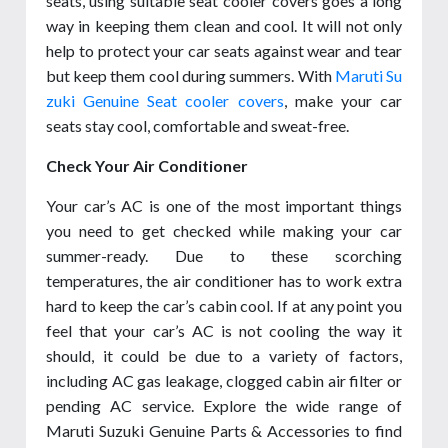
seats, using suitable seat cooler covers goes a long
way in keeping them clean and cool. It will not only
help to protect your car seats against wear and tear
but keep them cool during summers. With
Maruti Su
zuki Genuine Seat cooler covers
, make your car
seats stay cool, comfortable and sweat-free.
Check Your Air Conditioner
Your car’s AC is one of the most important things
you need to get checked while making your car
summer-ready. Due to these scorching
temperatures, the air conditioner has to work extra
hard to keep the car’s cabin cool. If at any point you
feel that your car’s AC is not cooling the way it
should, it could be due to a variety of factors,
including AC gas leakage, clogged cabin air filter or
pending AC service. Explore the wide range of
Maruti Suzuki Genuine Parts & Accessories to find