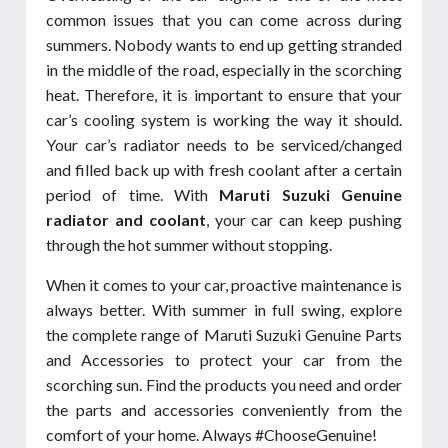
common issues that you can come across during
summers. Nobody wants to end up getting stranded
in the middle of the road, especially in the scorching
heat. Therefore, it is important to ensure that your
car’s cooling system is working the way it should.
Your car’s radiator needs to be serviced/changed
and filled back up with fresh coolant after a certain
period of time. With
Maruti Suzuki Genuine
radiator and coolant
, your car can keep pushing
through the hot summer without stopping.
When it comes to your car, proactive maintenance is
always better. With summer in full swing, explore
the complete range of Maruti Suzuki Genuine Parts
and Accessories to protect your car from the
scorching sun. Find the products you need and order
the parts and accessories conveniently from the
comfort of your home. Always #ChooseGenuine!