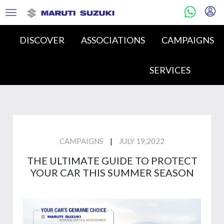
DISCOVER
ASSOCIATIONS
CAMPAIGNS
SERVICES
|
CAMPAIGNS
JULY 19,2022
THE ULTIMATE GUIDE TO PROTECT
YOUR CAR THIS SUMMER SEASON