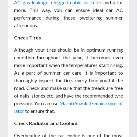
AC gas leakage, clogged cabin air filter
and a lot
more. This way, you can ensure ideal car AC
performance during those sweltering summer
afternoons.
Check Tires
Although your tires should be in optimum running
condition throughout the year, it becomes even
more important when the temperatures start rising.
As a part of summer car care, it is important to
thoroughly inspect the tires every time you hit the
road. Check and make sure that the treads are free
of nails, stones etc. and have the recommended tyre
pressure. You can use
Maruti Suzuki Genuine tyre inf
lator
to ensure that.
Check Radiator and Coolant
Overheating of the car engine is one of the most