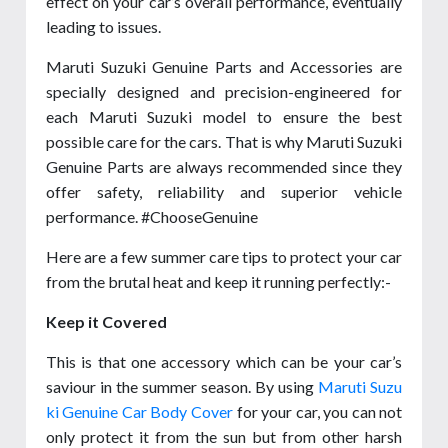
effect on your car’s overall performance, eventually
leading to issues.
Maruti Suzuki Genuine Parts and Accessories are
specially designed and precision-engineered for
each Maruti Suzuki model to ensure the best
possible care for the cars. That is why Maruti Suzuki
Genuine Parts are always recommended since they
offer safety, reliability and superior vehicle
performance. #ChooseGenuine
Here are a few summer care tips to protect your car
from the brutal heat and keep it running perfectly:-
Keep it Covered
This is that one accessory which can be your car’s
saviour in the summer season. By using
Maruti Suzu
ki Genuine Car Body Cover
for your car, you can not
only protect it from the sun but from other harsh