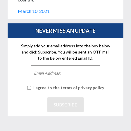
March 10, 2021
NEVER MISS AN UPDATE
Simply add your email address into the box below
and click Subscribe. You will be sent an OTP mail
to the below entered Email ID.
I agree to the terms of privacy policy