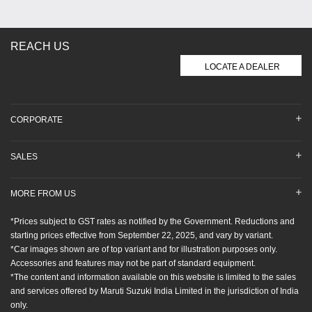
REACH US
LOCATE A DEALER
CORPORATE
SALES
MORE FROM US
*Prices subject to GST rates as notified by the Government. Reductions and
starting prices effective from September 22, 2025, and vary by variant.
*Car images shown are of top variant and for illustration purposes only.
Accessories and features may not be part of standard equipment.
*The content and information available on this website is limited to the sales
and services offered by Maruti Suzuki India Limited in the jurisdiction of India
only.