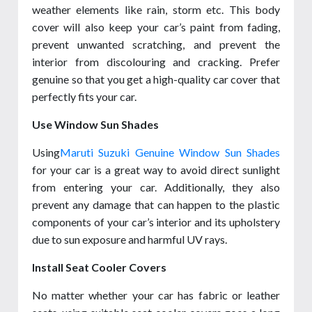
weather elements like rain, storm etc. This body
cover will also keep your car’s paint from fading,
prevent unwanted scratching, and prevent the
interior from discolouring and cracking. Prefer
genuine so that you get a high-quality car cover that
perfectly fits your car.
Use Window Sun Shades
Using
Maruti Suzuki Genuine Window Sun Shades
for your car is a great way to avoid direct sunlight
from entering your car. Additionally, they also
prevent any damage that can happen to the plastic
components of your car’s interior and its upholstery
due to sun exposure and harmful UV rays.
Install Seat Cooler Covers
No matter whether your car has fabric or leather