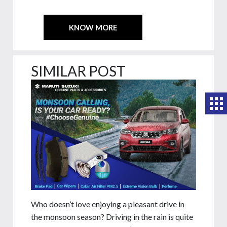
KNOW MORE
SIMILAR POST
Who doesn’t love enjoying a pleasant drive in
the monsoon season? Driving in the rain is quite