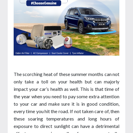
The scorching heat of these summer months can not
only take a toll on your health but can majorly
impact your car’s health as well. This is that time of
the year when you need to pay some extra attention
to your car and make sure it is in good condition,
every time you hit the road. If not taken care of, then
these soaring temperatures and long hours of
exposure to direct sunlight can have a detrimental