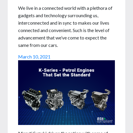
We live in a connected world with a plethora of
gadgets and technology surrounding us,
interconnected and in sync to makes our lives
connected and convenient. Such is the level of
advancement that we’ve come to expect the
same from our cars.
March 10, 2021