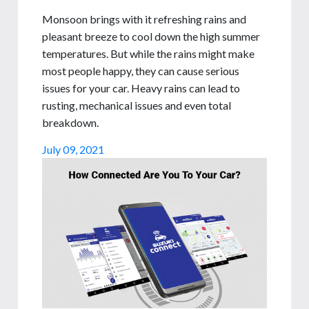
Monsoon brings with it refreshing rains and
pleasant breeze to cool down the high summer
temperatures. But while the rains might make
most people happy, they can cause serious
issues for your car. Heavy rains can lead to
rusting, mechanical issues and even total
breakdown.
July 09, 2021