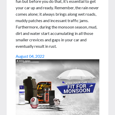
fun but before you do that, it’s essential to get
your car up and ready. Remember, the rain never
comes alone; it always brings along wet roads,
muddy patches and incessant traffic jams.
Furthermore, during the monsoon season, mud,
dirt and water start accumulating in all those
smaller crevices and gaps in your car and
eventually result in rust.
August 04, 2022