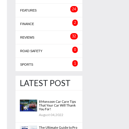
24
FEATURES
2
FINANCE
32
REVIEWS
0
ROAD SAFETY
1
SPORTS
LATEST POST
8 Monsoon Car Care Tips
That Your Car Will Thank
You For!
August 04,2022
The Ultimate Guide to Pro