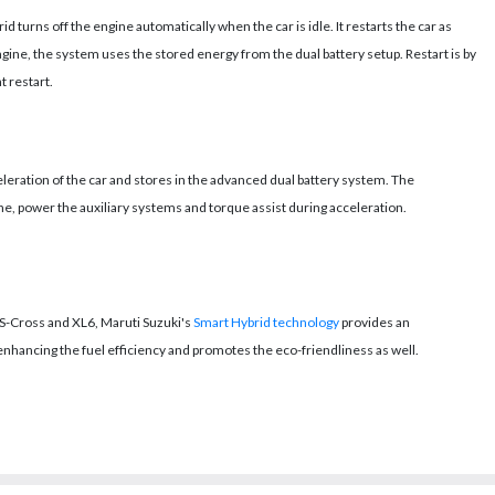
d turns off the engine automatically when the car is idle. It restarts the car as
engine, the system uses the stored energy from the dual battery setup. Restart is by
t restart.
eration of the car and stores in the advanced dual battery system. The
ne, power the auxiliary systems and torque assist during acceleration.
 S-Cross and XL6, Maruti Suzuki's
Smart Hybrid technology
provides an
ancing the fuel efficiency and promotes the eco-friendliness as well.