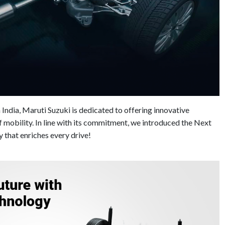
 India, Maruti Suzuki is dedicated to offering innovative
of mobility. In line with its commitment, we introduced the Next
that enriches every drive!