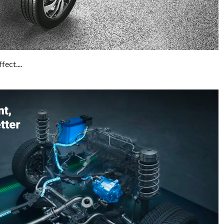
ect....