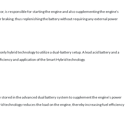
tor, is responsible for starting the engine and also supplementing the engine’s
r braking, thus replenishing the battery without requiring any external power
nly hybrid technology to utilize a dual-battery setup. A lead acid battery and a
fficiency and application of the Smart Hybrid technology.
gy stored in the advanced dual battery system to supplement the engine’s power
rid technology reduces the load on the engine, thereby increasing fuel efficiency