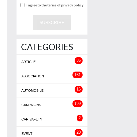
I agree to the terms of privacy policy
CATEGORIES
36
ARTICLE
161
ASSOCIATION
16
AUTOMOBILE
199
CAMPAIGNS
2
CAR SAFETY
20
EVENT