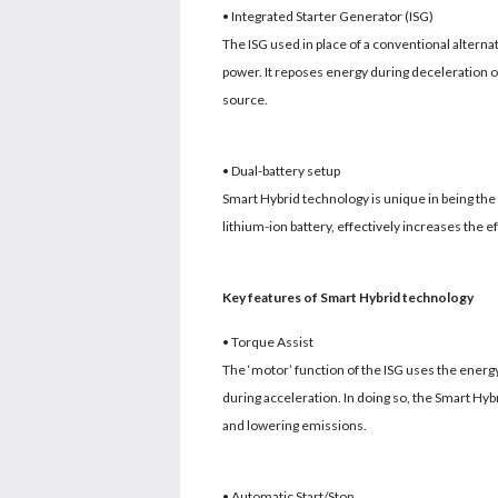
• Integrated Starter Generator (ISG)
The ISG used in place of a conventional alterna
power. It reposes energy during deceleration o
source.
• Dual-battery setup
Smart Hybrid technology is unique in being the o
lithium-ion battery, effectively increases the e
Key features of Smart Hybrid technology
• Torque Assist
The ‘motor’ function of the ISG uses the ener
during acceleration. In doing so, the Smart Hyb
and lowering emissions.
• Automatic Start/Stop