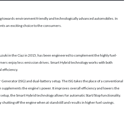
 towards environment friendly and technologically advanced automobiles. In
nts an exciting choice to the consumers.
zuki in the Ciaz in 2015, has been engineered to complement the highly fuel-
stomers enjoy less emission drives. Smart Hybrid technology works with both
 efficiency.
r Generator (ISG) and dual-battery setup. The ISG takes the place of a conventional
h supplements the engine’s power. It improves overall efficiency and lowers the
setup, the Smart Hybrid technology allows for automatic Start/Stop functionality.
y shutting off the engine when at standstill and results in higher fuel savings.