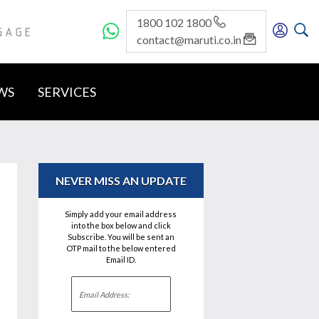
1800 102 1800
GE
contact@maruti.co.in
WS
SERVICES
NEVER MISS AN UPDATE
Simply add your email address
into the box below and click
Subscribe. You will be sent an
OTP mail to the below entered
Email ID.