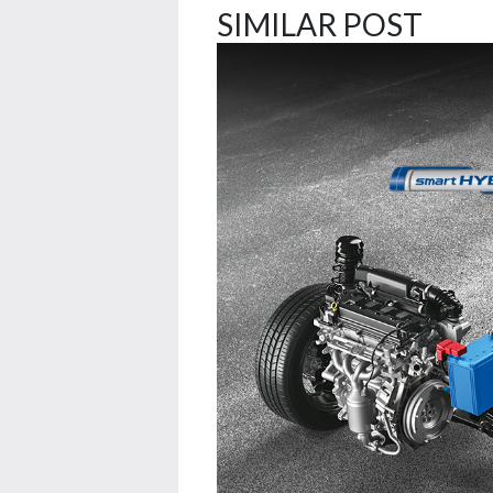
SIMILAR POST