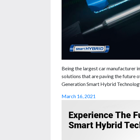
Being the largest car manufacturer in
solutions that are paving the future 
Generation Smart Hybrid Technology 
March 16, 2021