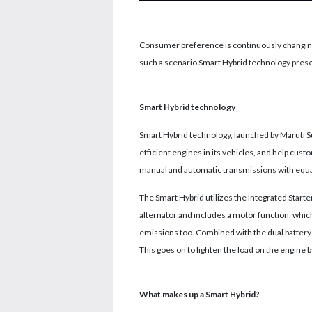
Consumer preference is continuously changing
such a scenario Smart Hybrid technology prese
Smart Hybrid technology
Smart Hybrid technology, launched by Maruti Su
efficient engines in its vehicles, and help cu
manual and automatic transmissions with equal
The Smart Hybrid utilizes the Integrated Starte
alternator and includes a motor function, whic
emissions too. Combined with the dual battery 
This goes on to lighten the load on the engine b
What makes up a Smart Hybrid?