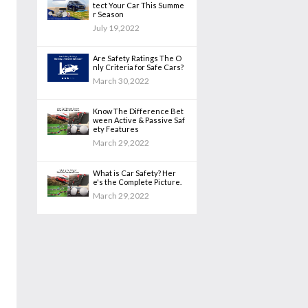
tect Your Car This Summe
r Season
July 19,2022
Are Safety Ratings The O
nly Criteria for Safe Cars?
March 30,2022
Know The Difference Bet
ween Active & Passive Saf
ety Features
March 29,2022
What is Car Safety? Her
e's the Complete Picture.
March 29,2022