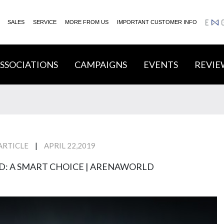
SALES
SERVICE
MORE FROM US
IMPORTANT CUSTOMER INFO
ENGA
SSOCIATIONS
CAMPAIGNS
EVENTS
REVIE
|
ARTICLE
APRIL 22,2019
D: A SMART CHOICE | ARENAWORLD