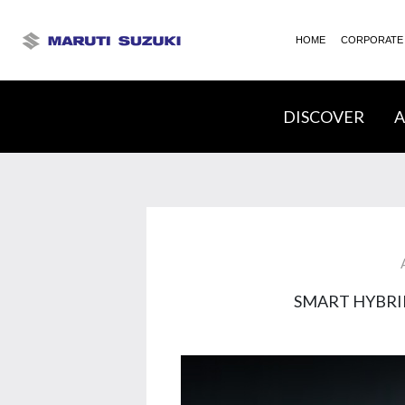
HOME
CORPORATE
DISCOVER
A
SMART HYBRI