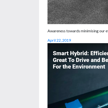
Awareness towards minimising our eff
April 22, 2019