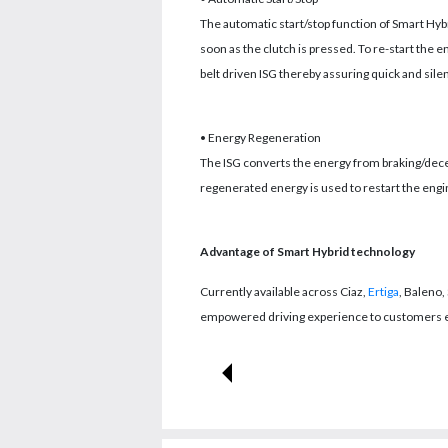
The automatic start/stop function of Smart Hybri
soon as the clutch is pressed. To re-start the 
belt driven ISG thereby assuring quick and silen
• Energy Regeneration
The ISG converts the energy from braking/decel
regenerated energy is used to restart the engi
Advantage of Smart Hybrid technology
Currently available across Ciaz,
Ertiga
, Baleno,
empowered driving experience to customers enh