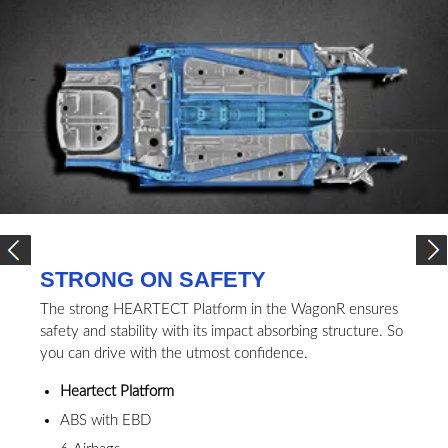
STRONG ON SAFETY
The strong HEARTECT Platform in the WagonR ensures
safety and stability with its impact absorbing structure. So
you can drive with the utmost confidence.
Heartect Platform
ABS with EBD