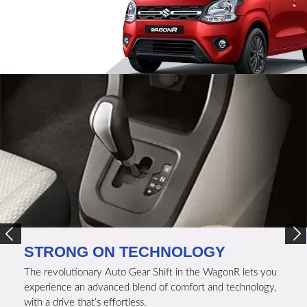
STRONG ON TECHNOLOGY
The revolutionary Auto Gear Shift in the WagonR lets you
experience an advanced blend of comfort and technology,
with a drive that’s effortless.