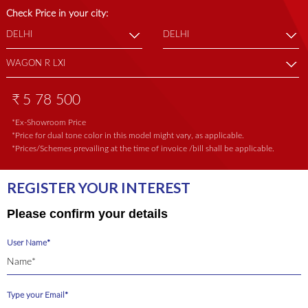
Check Price in your city:
₹
5 78 500
*Ex-Showroom Price
*Price for dual tone color in this model might vary, as applicable.
*Prices/Schemes prevailing at the time of invoice /bill shall be applicable.
REGISTER YOUR INTEREST
Please confirm your details
User Name*
Type your Email*