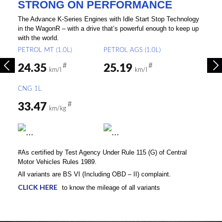
STRONG ON PERFORMANCE
The Advance K-Series Engines with Idle Start Stop Technology
in the WagonR – with a drive that’s powerful enough to keep up
with the world.
PETROL MT (1.0L)
PETROL AGS (1.0L)
#
#
24.35
25.19
km/l
km/l
CNG 1L
#
33.47
km/kg
#As certified by Test Agency Under Rule 115 (G) of Central
Motor Vehicles Rules 1989.
All variants are BS VI (Including OBD – II) complaint.
CLICK HERE
to know the mileage of all variants