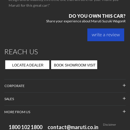
Maruti for this great car!”
DO YOU OWN THIS CAR?
Share your experience about Maruti Suzuki WagonR
write a review
REACH US
LOCATE A DEALER
BOOK SHOWROOM VISIT
CORPORATE
SALES
MORE FROM US
Disclaimer
1800 102 1800
contact@maruti.co.in