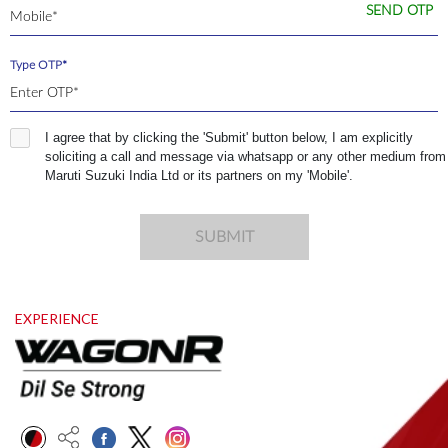
SEND OTP
Type OTP*
I agree that by clicking the 'Submit' button below, I am explicitly
soliciting a call and message via whatsapp or any other medium from
Maruti Suzuki India Ltd or its partners on my 'Mobile'.
SUBMIT
EXPERIENCE