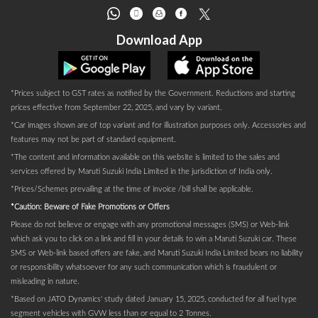
Download App
*Prices subject to GST rates as notified by the Government. Reductions and starting
prices effective from September 22, 2025, and vary by variant.
*Car images shown are of top variant and for illustration purposes only. Accessories and
features may not be part of standard equipment.
*The content and information available on this website is limited to the sales and
services offered by Maruti Suzuki India Limited in the jurisdiction of India only.
*Prices/Schemes prevailing at the time of invoice /bill shall be applicable.
*Caution: Beware of Fake Promotions or Offers
Please do not believe or engage with any promotional messages (SMS) or Web-link
which ask you to click on a link and fill in your details to win a Maruti Suzuki car. These
SMS or Web-link based offers are fake, and Maruti Suzuki India Limited bears no liability
or responsibility whatsoever for any such communication which is fraudulent or
misleading in nature.
*Based on JATO Dynamics' study dated January 15, 2025, conducted for all fuel type
segment vehicles with GVW less than or equal to 2 Tonnes.