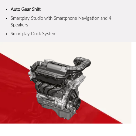
Auto Gear Shift
Smartplay Studio with Smartphone Navigation and 4
Speakers
Smartplay Dock System