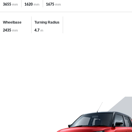
3655
mm
1620
mm
1675
mm
Wheelbase
Turning Radius
2435
mm
4.7
m