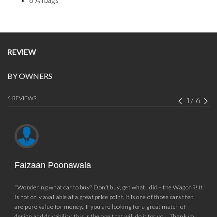
6 Airbags
REVIEW
BY OWNERS
6 REVIEWS
1
/
6
Faizaan Poonawala
“Wondering what car to buy? Don’t buy, get what I did – the WagonR! It
is not only available at a great price point, it is one of those cars that
are pure value for money,. If you are looking for a great match of
design and drivability, this is the one that will do it for you. Thank you