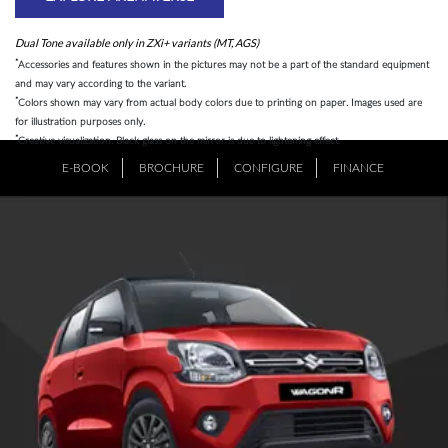
Dual Tone available only in ZXi+ variants (MT, AGS)
*
Accessories and features shown in the pictures may not be a part of the standard equipment
and may vary according to the variant.
*
Colors shown may vary from actual body colors due to printing on paper. Images used are
for illustration purposes only.
*
Creative visualization. Black glass on the mirror is due to lightening effect.
E-BOOK
BROCHURE
CONFIGURE
FINANCE