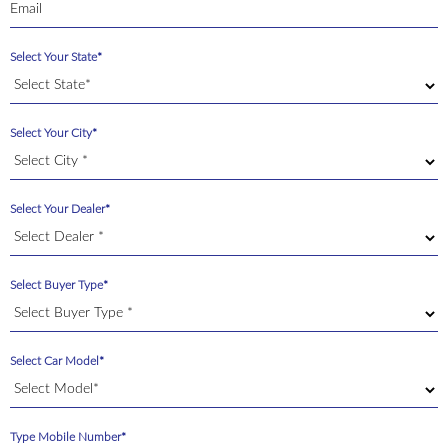
Select Your State*
Select Your City*
Select Your Dealer*
Select Buyer Type*
Select Car Model*
Type Mobile Number*