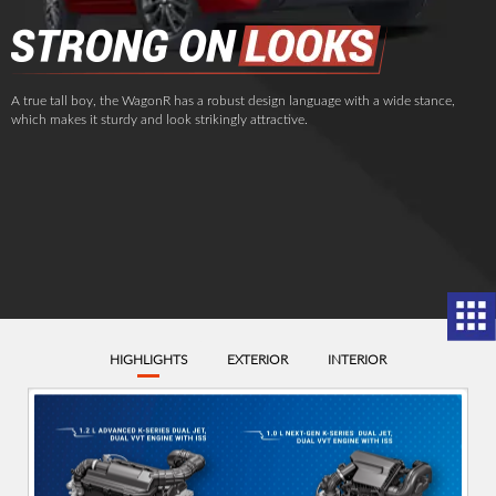
A true tall boy, the WagonR has a robust design language with a wide stance,
which makes it sturdy and look strikingly attractive.
HIGHLIGHTS
EXTERIOR
INTERIOR