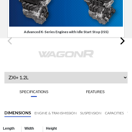
Advanced K-Series Engines with Idle Start Stop (ISS)
SPECIFICATIONS
FEATURES
DIMENSIONS
ENGINE & TRANSMISSION
SUSPENSION
CAPACITIES
WH
Length
Width
Height