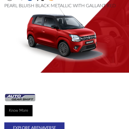
PEARL BLUISH BLACK METALLIC WITH GALLANT RED
Know More
EXPLORE ARENAVERSE