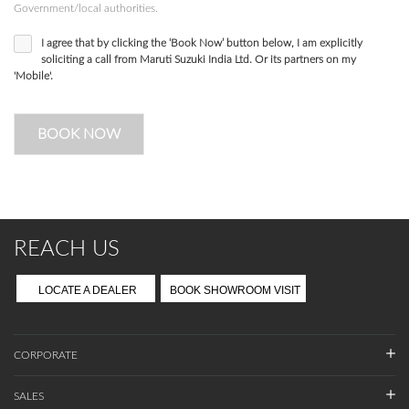
Government/local authorities.
I agree that by clicking the ‘Book Now’ button below, I am explicitly
soliciting a call from Maruti Suzuki India Ltd. Or its partners on my
'Mobile'.
BOOK NOW
REACH US
LOCATE A DEALER
BOOK SHOWROOM VISIT
CORPORATE
SALES