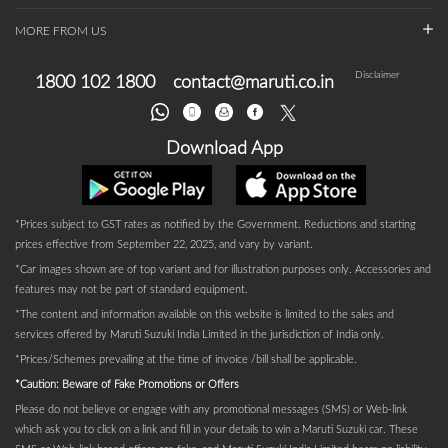
MORE FROM US
Disclaimer
1800 102 1800
contact@maruti.co.in
Download App
*Prices subject to GST rates as notified by the Government. Reductions and starting
prices effective from September 22, 2025, and vary by variant.
*Car images shown are of top variant and for illustration purposes only. Accessories and
features may not be part of standard equipment.
*The content and information available on this website is limited to the sales and
services offered by Maruti Suzuki India Limited in the jurisdiction of India only.
*Prices/Schemes prevailing at the time of invoice /bill shall be applicable.
*Caution: Beware of Fake Promotions or Offers
Please do not believe or engage with any promotional messages (SMS) or Web-link
which ask you to click on a link and fill in your details to win a Maruti Suzuki car. These