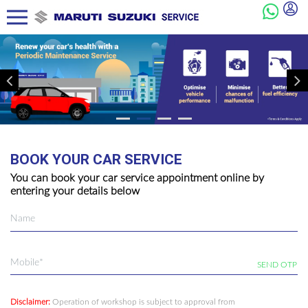
BOOK YOUR CAR SERVICE
You can book your car service appointment online by
entering your details below
SEND OTP
Disclaimer:
Operation of workshop is subject to approval from