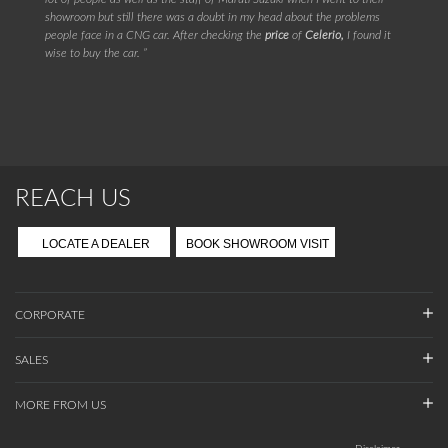
showroom but still there was a doubt in my head about the problems
people face in a CNG car. After checking the
price
of
Celerio,
I found it
wise to buy the car. ”
REACH US
LOCATE A DEALER
BOOK SHOWROOM VISIT
CORPORATE
SALES
MORE FROM US