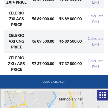
ZXI+ PRICE
EMI
CELERIO
Calculate
ZXI AGS
₹6 89 000.00
₹6 89 000.00
EMI
PRICE
CELERIO
Calculate
VXI CNG
₹6 89 500.00
₹6 89 500.00
EMI
PRICE
CELERIO
Calculate
ZXI+ AGS
₹7 37 000.00
₹7 37 000.00
EMI
PRICE
LOCATE A DEALER