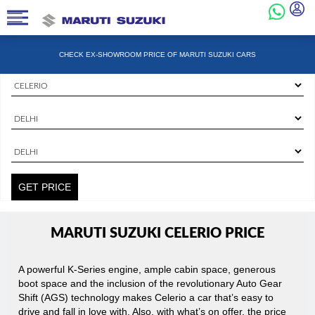
CHECK EX-SHOWROOM PRICE OF MARUTI SUZUKI CARS
State
State
City
GET PRICE
MARUTI SUZUKI CELERIO PRICE
A powerful K-Series engine, ample cabin space, generous
boot space and the inclusion of the revolutionary Auto Gear
Shift (AGS) technology makes Celerio a car that’s easy to
drive and fall in love with. Also, with what’s on offer, the price