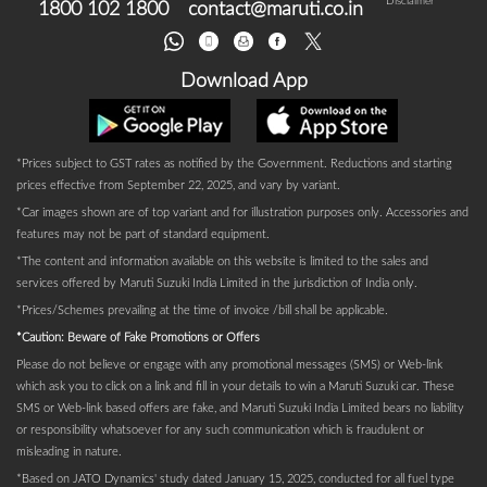
Disclaimer
1800 102 1800
contact@maruti.co.in
Download App
*Prices subject to GST rates as notified by the Government. Reductions and starting
prices effective from September 22, 2025, and vary by variant.
*Car images shown are of top variant and for illustration purposes only. Accessories and
features may not be part of standard equipment.
*The content and information available on this website is limited to the sales and
services offered by Maruti Suzuki India Limited in the jurisdiction of India only.
*Prices/Schemes prevailing at the time of invoice /bill shall be applicable.
*Caution: Beware of Fake Promotions or Offers
Please do not believe or engage with any promotional messages (SMS) or Web-link
which ask you to click on a link and fill in your details to win a Maruti Suzuki car. These
SMS or Web-link based offers are fake, and Maruti Suzuki India Limited bears no liability
or responsibility whatsoever for any such communication which is fraudulent or
misleading in nature.
*Based on JATO Dynamics' study dated January 15, 2025, conducted for all fuel type