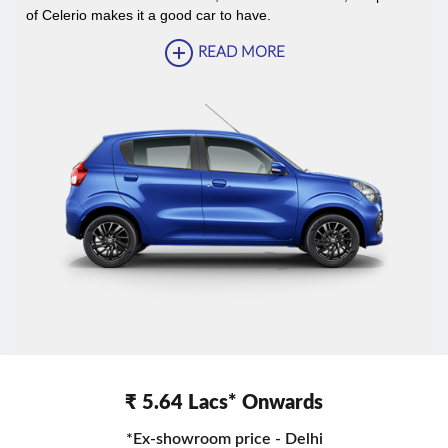
of Celerio makes it a good car to have.
READ MORE
₹ 5.64 Lacs* Onwards
*Ex-showroom price - Delhi