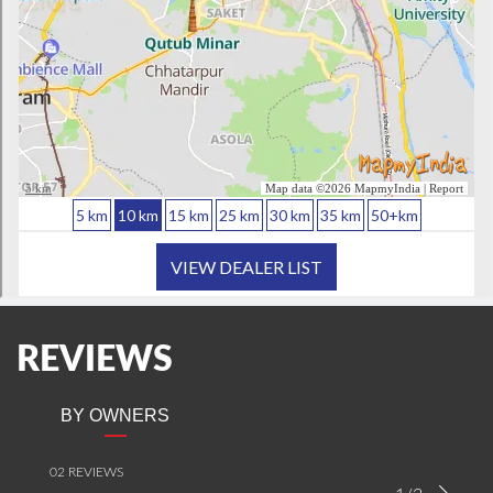
REVIEWS
BY OWNERS
02 REVIEWS