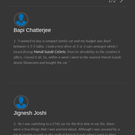
1/2
Bapi Chatterjee
1. "I wanted to buy a compact family car and my budget was fixed
between 4.5-5 lakhs. I took a test drive of 2 or 3 cars amongst which I
loved driving
Maruti Suzuki Celerio.
From its drivability to the comfort it
offers, I loved it all. So, within a week I went to the nearest Maruti Suzuki
Arena Showroom and bought the car. ”
Jignesh Joshi
2. "As I was switching to a CNG car for the first time in my life, there
were a few things that I was worried about. Although I was assured by a
lot of people as well as the staff of Maruti Suzuki when I went to their