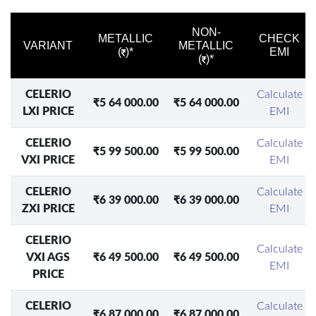
NON-
METALLIC
CHECK
VARIANT
METALLIC
(
)*
EMI
(
)*
CELERIO
Calculate
₹5 64 000.00
₹5 64 000.00
LXI PRICE
EMI
CELERIO
Calculate
₹5 99 500.00
₹5 99 500.00
VXI PRICE
EMI
CELERIO
Calculate
₹6 39 000.00
₹6 39 000.00
ZXI PRICE
EMI
CELERIO
Calculate
VXI AGS
₹6 49 500.00
₹6 49 500.00
EMI
PRICE
CELERIO
Calculate
₹6 87 000.00
₹6 87 000.00